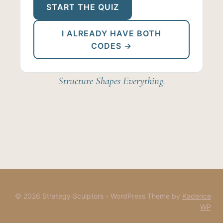
START THE QUIZ
I ALREADY HAVE BOTH
CODES →
Structure Shapes Everything.
© 2026 Strategy Sculptors - WordPress Theme by
Kadence
WP