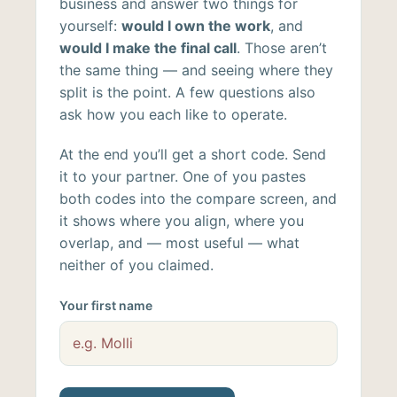
business and answer two things for
yourself:
would I own the work
, and
would I make the final call
. Those aren’t
the same thing — and seeing where they
split is the point. A few questions also
ask how you each like to operate.
At the end you’ll get a short code. Send
it to your partner. One of you pastes
both codes into the compare screen, and
it shows where you align, where you
overlap, and — most useful — what
neither of you claimed.
Your first name