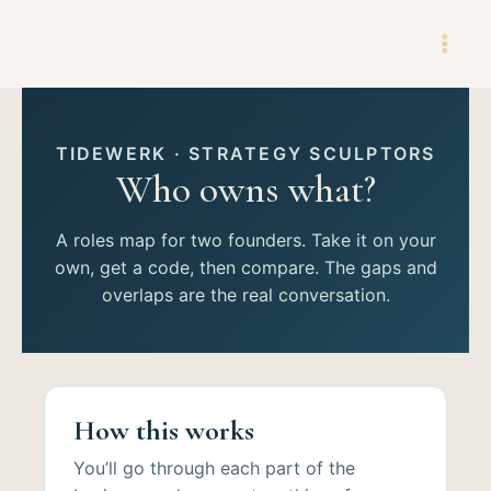
Skip
to
content
TIDEWERK · STRATEGY SCULPTORS
Who owns what?
A roles map for two founders. Take it on your
own, get a code, then compare. The gaps and
overlaps are the real conversation.
How this works
You’ll go through each part of the