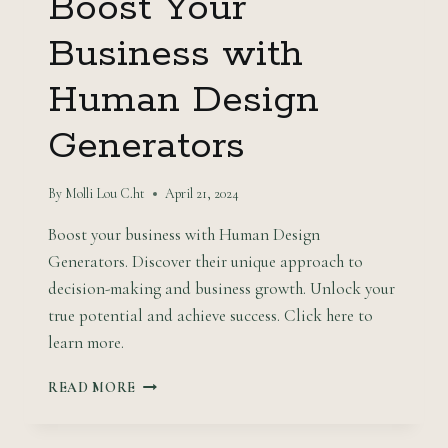
Boost Your
Business with
Human Design
Generators
By
Molli Lou C.ht
April 21, 2024
Boost your business with Human Design
Generators. Discover their unique approach to
decision-making and business growth. Unlock your
true potential and achieve success. Click here to
learn more.
BOOST
READ MORE
YOUR
BUSINESS
WITH