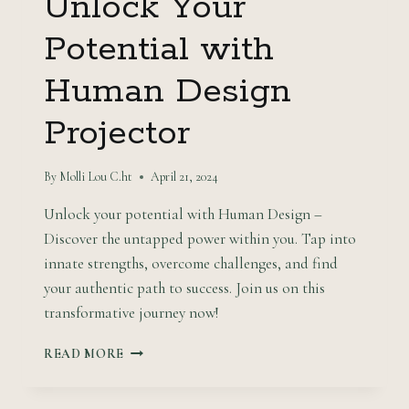
Unlock Your
Potential with
Human Design
Projector
By
Molli Lou C.ht
April 21, 2024
Unlock your potential with Human Design –
Discover the untapped power within you. Tap into
innate strengths, overcome challenges, and find
your authentic path to success. Join us on this
transformative journey now!
UNLOCK
READ MORE
YOUR
POTENTIAL
WITH