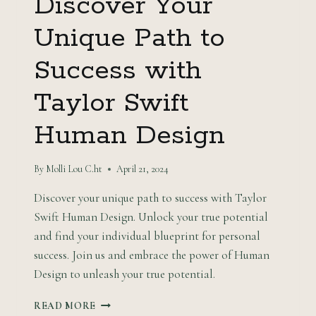
Discover Your
Unique Path to
Success with
Taylor Swift
Human Design
By
Molli Lou C.ht
April 21, 2024
Discover your unique path to success with Taylor
Swift Human Design. Unlock your true potential
and find your individual blueprint for personal
success. Join us and embrace the power of Human
Design to unleash your true potential.
DISCOVER
READ MORE