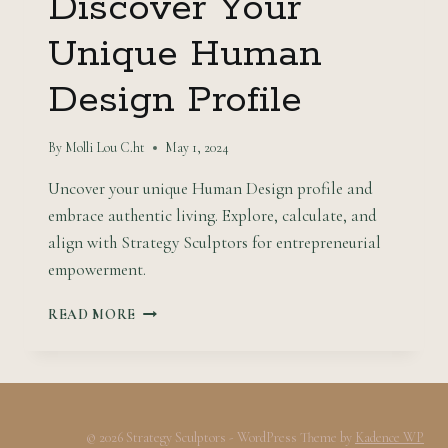
Discover Your
Unique Human
Design Profile
By
Molli Lou C.ht
May 1, 2024
Uncover your unique Human Design profile and
embrace authentic living. Explore, calculate, and
align with Strategy Sculptors for entrepreneurial
empowerment.
DISCOVER
READ MORE
YOUR
UNIQUE
HUMAN
DESIGN
PROFILE
© 2026 Strategy Sculptors - WordPress Theme by
Kadence WP