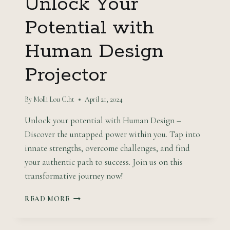
Unlock Your
Potential with
Human Design
Projector
By
Molli Lou C.ht
April 21, 2024
Unlock your potential with Human Design –
Discover the untapped power within you. Tap into
innate strengths, overcome challenges, and find
your authentic path to success. Join us on this
transformative journey now!
UNLOCK
READ MORE
YOUR
POTENTIAL
WITH