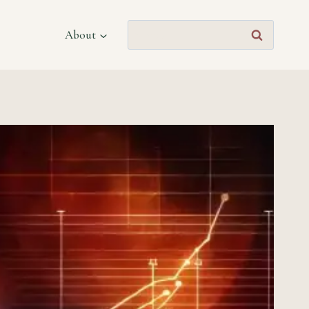
Search
About
for: