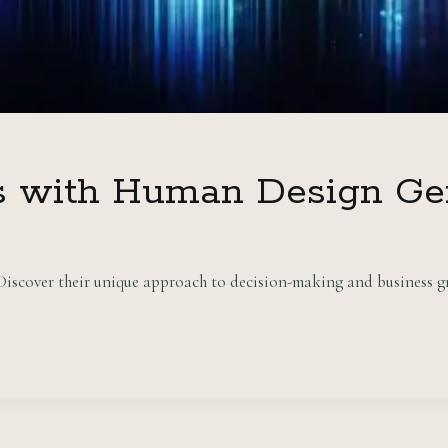
s with Human Design Ge
scover their unique approach to decision-making and business gr