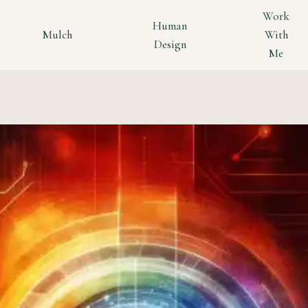
Work
Human
Mulch
With
Design
Me