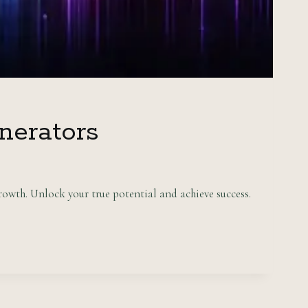
nerators
owth. Unlock your true potential and achieve success.