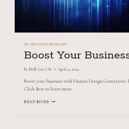
HD ENTREPRENEURSHIP
Boost Your Busines
By
Molli Lou C.ht
April 21, 2024
Boost your business with Human Design Generators. Di
Click here to learn more.
BOOST
READ MORE
YOUR
BUSINESS
WITH
HUMAN