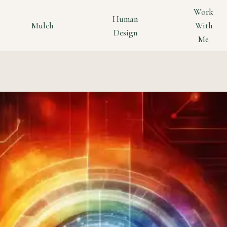
Work
Human
Mulch
With
Design
Me