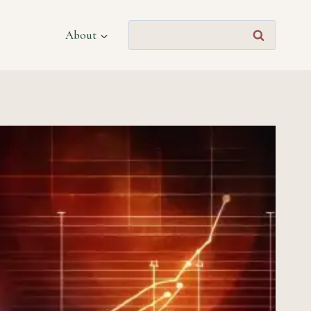
Search
About
for: