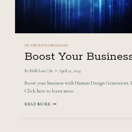
HD ENTREPRENEURSHIP
Boost Your Busines
By
Molli Lou C.ht
April 21, 2024
Boost your business with Human Design Generators. Di
Click here to learn more.
BOOST
READ MORE
YOUR
BUSINESS
WITH
HUMAN