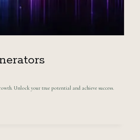
nerators
owth. Unlock your true potential and achieve success.