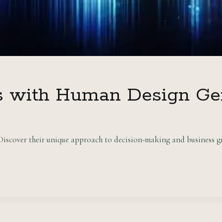
s with Human Design Ge
scover their unique approach to decision-making and business gr