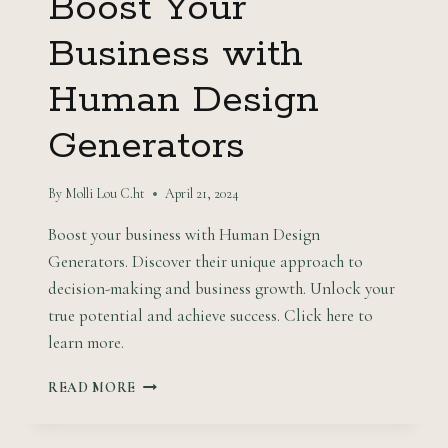
Boost Your
Business with
Human Design
Generators
By
Molli Lou C.ht
April 21, 2024
Boost your business with Human Design
Generators. Discover their unique approach to
decision-making and business growth. Unlock your
true potential and achieve success. Click here to
learn more.
BOOST
READ MORE
YOUR
BUSINESS
WITH