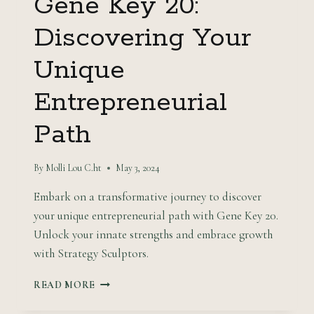
Gene Key 20:
Discovering Your
Unique
Entrepreneurial
Path
By
Molli Lou C.ht
May 3, 2024
Embark on a transformative journey to discover
your unique entrepreneurial path with Gene Key 20.
Unlock your innate strengths and embrace growth
with Strategy Sculptors.
GENE
READ MORE
KEY
20: