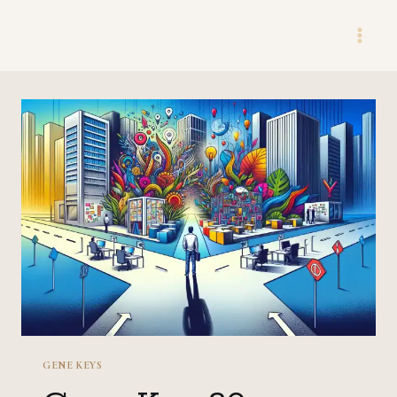
Skip
to
content
GENE KEYS