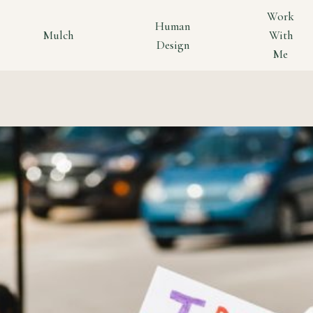
Work
Human
Mulch
With
Design
Me