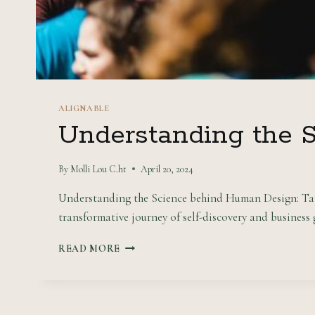
ALIGNABLE
Understanding the 
By
Molli Lou C.ht
April 20, 2024
Understanding the Science behind Human Design: Tap i
transformative journey of self-discovery and business
UNDERSTANDING
READ MORE
THE
SCIENCE
BEHIND
HUMAN