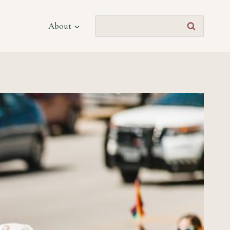
Search
About
for: