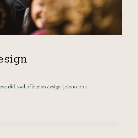
esign
owerful tool of human design. Join us on a