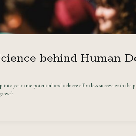
Science behind Human D
nto your true potential and achieve effortless success with the p
 growth.