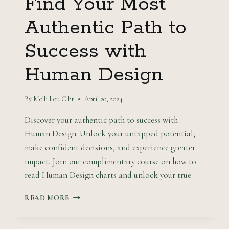
Find Your Most
Authentic Path to
Success with
Human Design
By
Molli Lou C.ht
April 20, 2024
Discover your authentic path to success with
Human Design. Unlock your untapped potential,
make confident decisions, and experience greater
impact. Join our complimentary course on how to
read Human Design charts and unlock your true
FIND
READ MORE
YOUR
MOST
AUTHENTIC