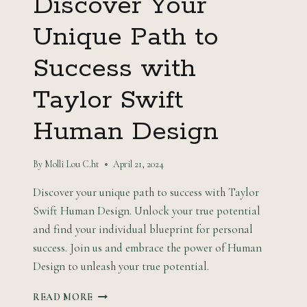
Discover Your
Unique Path to
Success with
Taylor Swift
Human Design
By
Molli Lou C.ht
April 21, 2024
Discover your unique path to success with Taylor
Swift Human Design. Unlock your true potential
and find your individual blueprint for personal
success. Join us and embrace the power of Human
Design to unleash your true potential.
DISCOVER
READ MORE