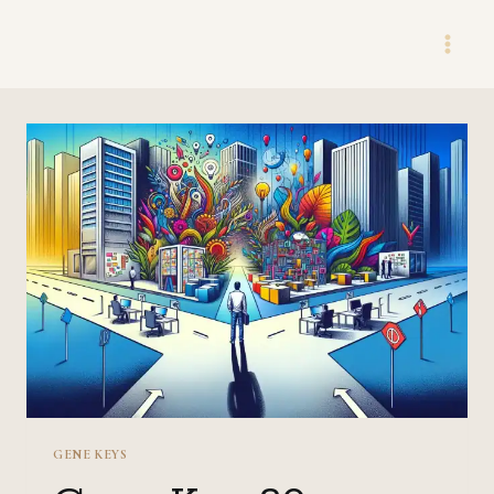
Skip
to
content
GENE KEYS