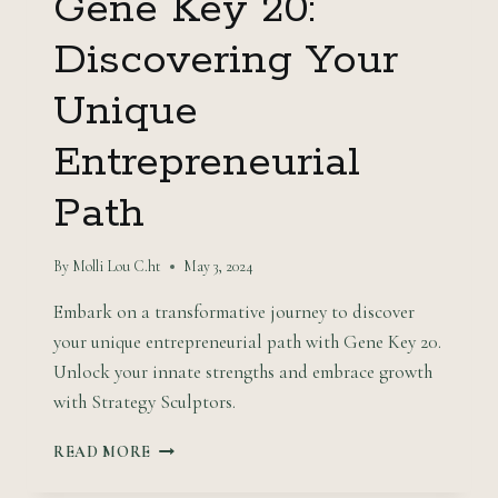
Gene Key 20:
Discovering Your
Unique
Entrepreneurial
Path
By
Molli Lou C.ht
May 3, 2024
Embark on a transformative journey to discover
your unique entrepreneurial path with Gene Key 20.
Unlock your innate strengths and embrace growth
with Strategy Sculptors.
GENE
READ MORE
KEY
20: