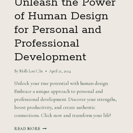
Unleash the Power
of Human Design
for Personal and
Professional
Development
By
Molli Lou C.ht
April 21, 2024
Unlock your true potential with human design.
Embrace a unique approach to personal and
professional development. Discover your strengths,
boost productivity, and create authentic
connections. Click now and transform your life!
UNLEASH
READ MORE