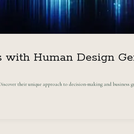
s with Human Design Ge
scover their unique approach to decision-making and business gr