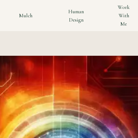
Work
Human
Mulch
With
Design
Me