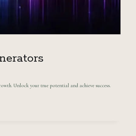
nerators
owth. Unlock your true potential and achieve success.