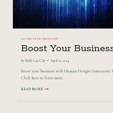
HD ENTREPRENEURSHIP
Boost Your Busines
By
Molli Lou C.ht
April 21, 2024
Boost your business with Human Design Generators. Di
Click here to learn more.
BOOST
READ MORE
YOUR
BUSINESS
WITH
HUMAN