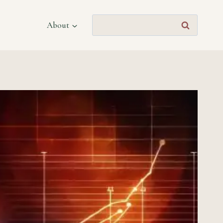
Search
About
for: