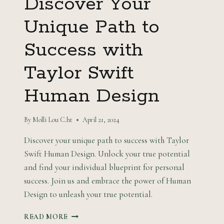
Discover Your
Unique Path to
Success with
Taylor Swift
Human Design
By
Molli Lou C.ht
April 21, 2024
Discover your unique path to success with Taylor
Swift Human Design. Unlock your true potential
and find your individual blueprint for personal
success. Join us and embrace the power of Human
Design to unleash your true potential.
DISCOVER
READ MORE