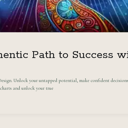
hentic Path to Success 
esign. Unlock your untapped potential, make confident decisions,
harts and unlock your true