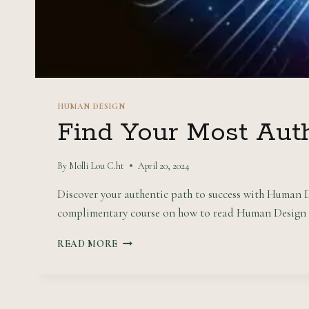
HUMAN DESIGN
Find Your Most Aut
By
Molli Lou C.ht
April 20, 2024
Discover your authentic path to success with Human D
complimentary course on how to read Human Design c
FIND
READ MORE
YOUR
MOST
AUTHENTIC
PATH