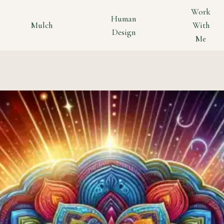
Work
Human
Mulch
With
Design
Me