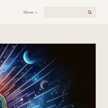
Search
About
for: