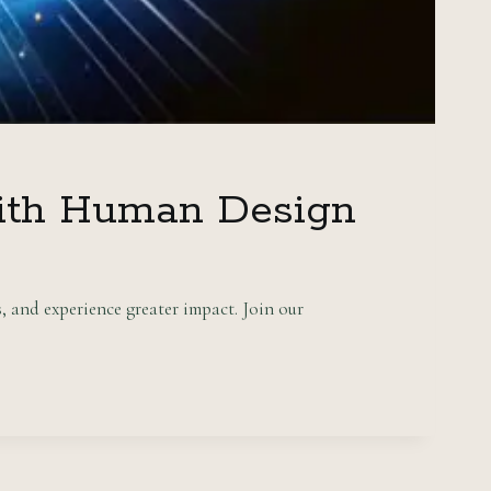
with Human Design
 and experience greater impact. Join our