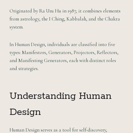
Originated by Ra Uru Hu in 1987, it combines elements
from astrology, the I Ching, Kabbalah, and the Chakra
system.
In Human Design, individuals are classified into five
types: Manifestors, Generators, Projectors, Reflectors,
and Manifesting Generators, each with distinct roles
and strategies.
Understanding Human
Design
Human Design serves as a tool for self-discovery,