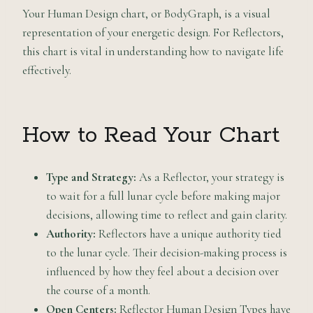
Your Human Design chart, or BodyGraph, is a visual
representation of your energetic design. For Reflectors,
this chart is vital in understanding how to navigate life
effectively.
How to Read Your Chart
Type and Strategy:
As a Reflector, your strategy is
to wait for a full lunar cycle before making major
decisions, allowing time to reflect and gain clarity.
Authority:
Reflectors have a unique authority tied
to the lunar cycle. Their decision-making process is
influenced by how they feel about a decision over
the course of a month.
Open Centers:
Reflector Human Design Types have