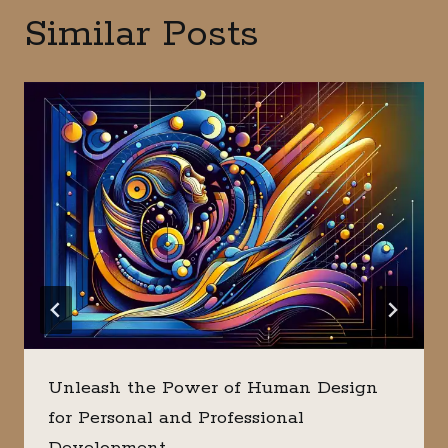
Similar Posts
Unleash the Power of Human Design
for Personal and Professional
Development