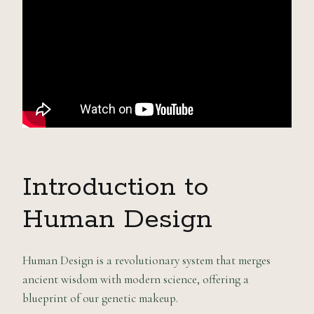
Introduction to
Human Design
Human Design is a revolutionary system that merges
ancient wisdom with modern science, offering a
blueprint of our genetic makeup.