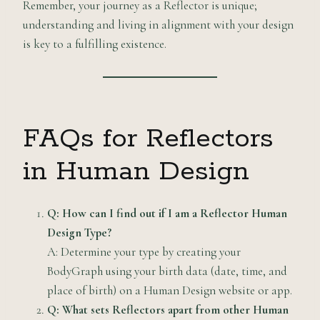
Remember, your journey as a Reflector is unique;
understanding and living in alignment with your design
is key to a fulfilling existence.
FAQs for Reflectors
in Human Design
Q: How can I find out if I am a Reflector Human
Design Type?
A: Determine your type by creating your
BodyGraph using your birth data (date, time, and
place of birth) on a Human Design website or app.
Q: What sets Reflectors apart from other Human