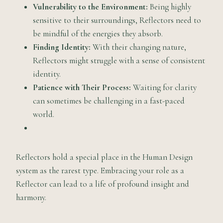
Vulnerability to the Environment:
Being highly
sensitive to their surroundings, Reflectors need to
be mindful of the energies they absorb.
Finding Identity:
With their changing nature,
Reflectors might struggle with a sense of consistent
identity.
Patience with Their Process:
Waiting for clarity
can sometimes be challenging in a fast-paced
world.
Reflectors hold a special place in the Human Design
system as the rarest type. Embracing your role as a
Reflector can lead to a life of profound insight and
harmony.