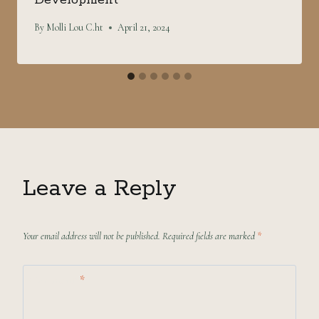
By
Molli Lou C.ht
April 21, 2024
Leave a Reply
Your email address will not be published.
Required fields are marked
*
Comment
*