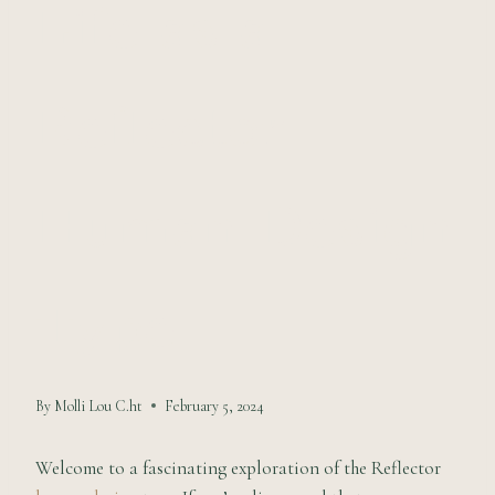
Life as a
Reflector
Human Design
Type
By
Molli Lou C.ht
February 5, 2024
Welcome to a fascinating exploration of the Reflector