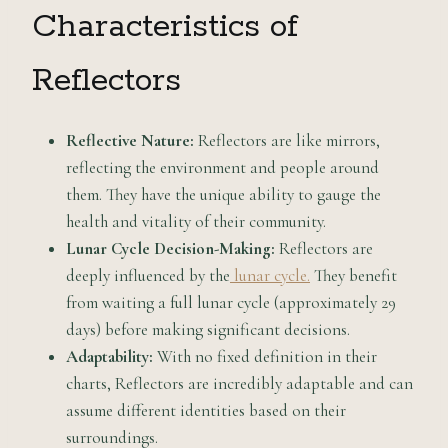
Characteristics of
Reflectors
Reflective Nature:
Reflectors are like mirrors,
reflecting the environment and people around
them. They have the unique ability to gauge the
health and vitality of their community.
Lunar Cycle Decision-Making:
Reflectors are
deeply influenced by the
lunar cycle.
They benefit
from waiting a full lunar cycle (approximately 29
days) before making significant decisions.
Adaptability:
With no fixed definition in their
charts, Reflectors are incredibly adaptable and can
assume different identities based on their
surroundings.