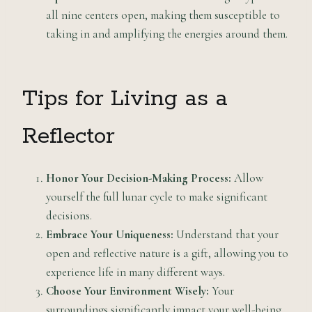
all nine centers open, making them susceptible to
taking in and amplifying the energies around them.
Tips for Living as a
Reflector
Honor Your Decision-Making Process:
Allow
yourself the full lunar cycle to make significant
decisions.
Embrace Your Uniqueness:
Understand that your
open and reflective nature is a gift, allowing you to
experience life in many different ways.
Choose Your Environment Wisely:
Your
surroundings significantly impact your well-being,