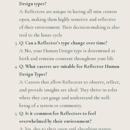
Design types?
A: Reflectors are unique in having all nine centers
open, making them highly sensitive and reflective
of their environment. Their decision-making is also
tied to the lunar cycle.
Q: Can a Reflector’s type change over time?
A: No, your Human Design type is determined at
birth and remains constant throughout your life.
Q: What careers are suitable for Reflector Human
Design Types?
A: Careers that allow Reflectors to observe, reflect,
and provide insights are ideal. They thrive in roles
where they can gauge and understand the well-
being of a system or community.
Q: Is it common for Reflectors to feel
overwhelmed by their environment?
A: Yes, due to their open and absorbing nature,