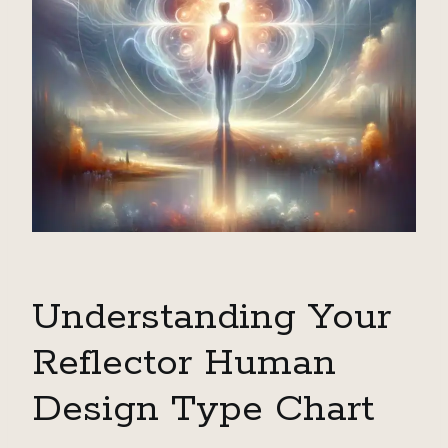
Understanding Your
Reflector Human
Design Type Chart