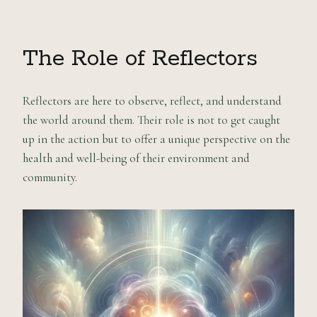
The Role of Reflectors
Reflectors are here to observe, reflect, and understand
the world around them. Their role is not to get caught
up in the action but to offer a unique perspective on the
health and well-being of their environment and
community.