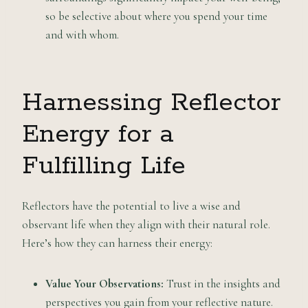
so be selective about where you spend your time
and with whom.
Harnessing Reflector
Energy for a
Fulfilling Life
Reflectors have the potential to live a wise and
observant life when they align with their natural role.
Here’s how they can harness their energy:
Value Your Observations:
Trust in the insights and
perspectives you gain from your reflective nature.