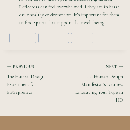
Reflectors can feel overwhelmed if they are in harsh
or unhealthy environments. It’s important for them
to find spaces that support their well-being.
Post
#
Energy Type
#
Human Design
#
Reflector
Tags:
Post
PREVIOUS
NEXT
The Human Design
The Human Design
navigation
Experiment for
Manifestor’s Journey:
Entrepreneur
Embracing Your Type in
HD