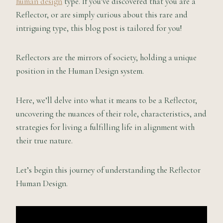
human design
type. If you’ve discovered that you are a
Reflector, or are simply curious about this rare and
intriguing type, this blog post is tailored for you!
Reflectors are the mirrors of society, holding a unique
position in the Human Design system.
Here, we’ll delve into what it means to be a Reflector,
uncovering the nuances of their role, characteristics, and
strategies for living a fulfilling life in alignment with
their true nature.
Let’s begin this journey of understanding the Reflector
Human Design.