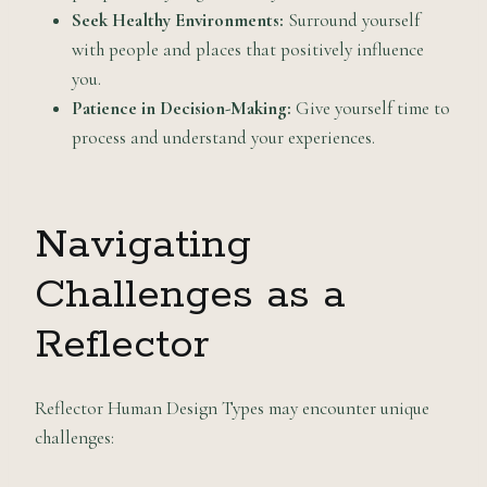
Seek Healthy Environments:
Surround yourself
with people and places that positively influence
you.
Patience in Decision-Making:
Give yourself time to
process and understand your experiences.
Navigating
Challenges as a
Reflector
Reflector Human Design Types may encounter unique
challenges: