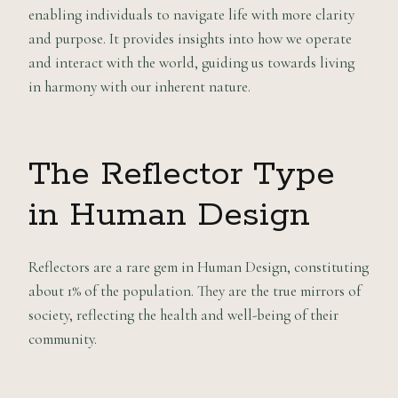
enabling individuals to navigate life with more clarity
and purpose. It provides insights into how we operate
and interact with the world, guiding us towards living
in harmony with our inherent nature.
The Reflector Type
in Human Design
Reflectors are a rare gem in Human Design, constituting
about 1% of the population. They are the true mirrors of
society, reflecting the health and well-being of their
community.