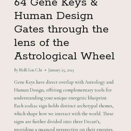
64 Gene Keys &
Human Design
Gates through the
lens of the
Astrological Wheel
By
Molli Lou C.ht
January 25, 2025
Gene Keys have direct overlap with Astrology and
Human Design, offering complementary tools for
understanding your unique energetic blueprint.
Each zodiac sign holds distinct archetypal themes,
which shape how we interact with the world. These
signs are further divided into three Decan’s,
providing a nuanced perspective on their energies.