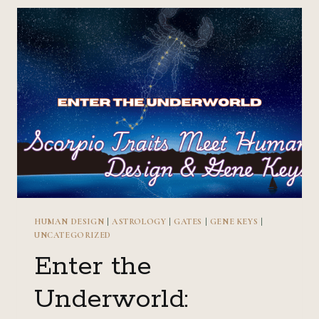
HUMAN
DESIGN
&
GENE
KEYS
HUMAN DESIGN
|
ASTROLOGY
|
GATES
|
GENE KEYS
|
UNCATEGORIZED
Enter the
Underworld: