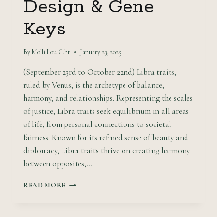
Design & Gene
Keys
By
Molli Lou C.ht
January 23, 2025
(September 23rd to October 22nd) Libra traits,
ruled by Venus, is the archetype of balance,
harmony, and relationships. Representing the scales
of justice, Libra traits seek equilibrium in all areas
of life, from personal connections to societal
fairness. Known for its refined sense of beauty and
diplomacy, Libra traits thrive on creating harmony
between opposites,…
HARMONIZING:
READ MORE
LIBRA
TRAITS
MEET