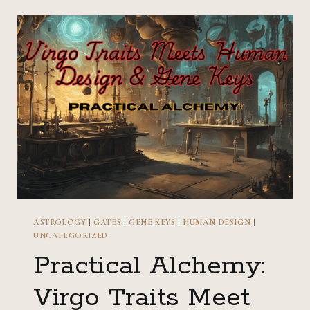
LEO
TRAITS
MEET
HUMAN
DESIGN
&
GENE
KEYS
ASTROLOGY
|
GATES
|
GENE KEYS
|
HUMAN DESIGN
|
UNCATEGORIZED
Practical Alchemy:
Virgo Traits Meet