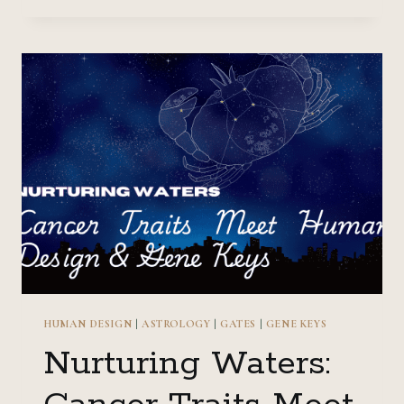
ARIES
TRAITS
MEET
HUMAN
DESIGN
&
GENE
KEYS
HUMAN DESIGN
|
ASTROLOGY
|
GATES
|
GENE KEYS
Nurturing Waters: