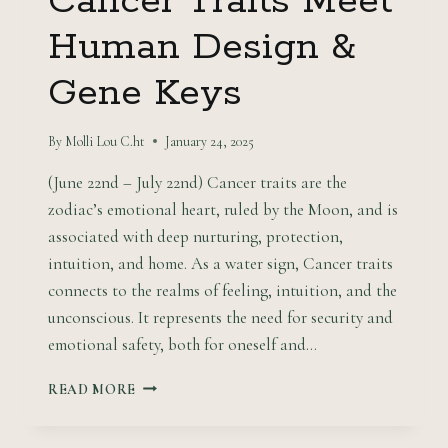
Cancer Traits Meet
Human Design &
Gene Keys
By
Molli Lou C.ht
January 24, 2025
(June 22nd – July 22nd) Cancer traits are the
zodiac’s emotional heart, ruled by the Moon, and is
associated with deep nurturing, protection,
intuition, and home. As a water sign, Cancer traits
connects to the realms of feeling, intuition, and the
unconscious. It represents the need for security and
emotional safety, both for oneself and…
NURTURING
READ MORE
WATERS:
CANCER
TRAITS