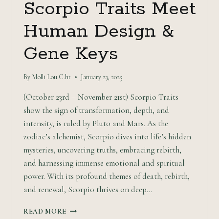
Scorpio Traits Meet
Human Design &
Gene Keys
By
Molli Lou C.ht
January 23, 2025
(October 23rd – November 21st) Scorpio Traits
show the sign of transformation, depth, and
intensity, is ruled by Pluto and Mars. As the
zodiac’s alchemist, Scorpio dives into life’s hidden
mysteries, uncovering truths, embracing rebirth,
and harnessing immense emotional and spiritual
power. With its profound themes of death, rebirth,
and renewal, Scorpio thrives on deep…
ENTER
READ MORE