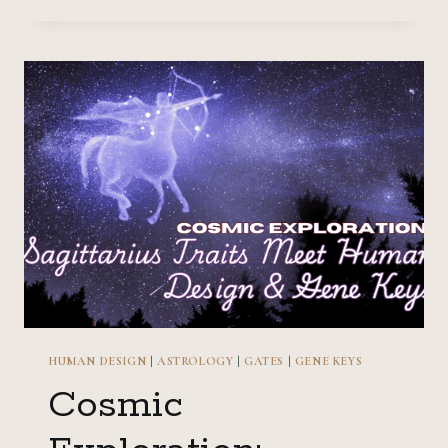
THE
UNDERWORLD:
SCORPIO
TRAITS
MEET
HUMAN
DESIGN
&
GENE
KEYS
HUMAN DESIGN
|
ASTROLOGY
|
GATES
|
GENE KEYS
Cosmic