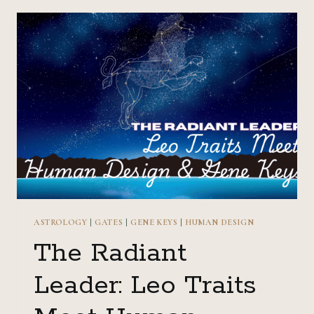
MEET
HUMAN
DESIGN
&
GENE
KEYS
ASTROLOGY
|
GATES
|
GENE KEYS
|
HUMAN DESIGN
The Radiant
Leader: Leo Traits