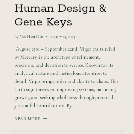
Human Design &
Gene Keys
By
Molli Lou C.ht
January 23, 2025
(August 23rd – September 22nd) Virgo traits ruled
by Mercury, is the archetype of refinement,
precision, and devotion to service. Known for its
analytical nature and meticulous attention to
detail, Virgo brings order and clarity to chaos. This
earth sign thrives on improving systems, nurturing
growth, and seeking wholeness through practical
yet soulful contributions. By…
PRACTICAL
READ MORE
ALCHEMY:
VIRGO