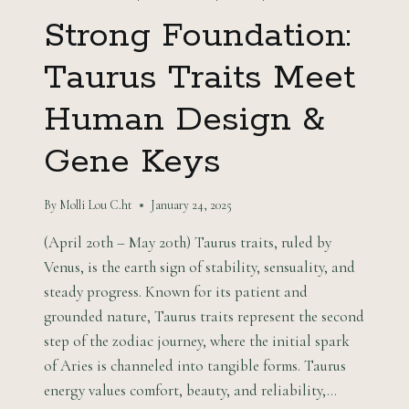
Strong Foundation:
Taurus Traits Meet
Human Design &
Gene Keys
By
Molli Lou C.ht
January 24, 2025
(April 20th – May 20th) Taurus traits, ruled by
Venus, is the earth sign of stability, sensuality, and
steady progress. Known for its patient and
grounded nature, Taurus traits represent the second
step of the zodiac journey, where the initial spark
of Aries is channeled into tangible forms. Taurus
energy values comfort, beauty, and reliability,…