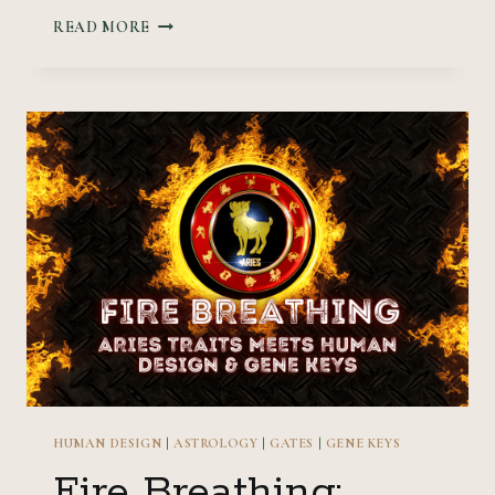
STRONG
READ MORE
FOUNDATION:
TAURUS
TRAITS
MEET
HUMAN
DESIGN
&
GENE
KEYS
HUMAN DESIGN
|
ASTROLOGY
|
GATES
|
GENE KEYS
Fire Breathing: