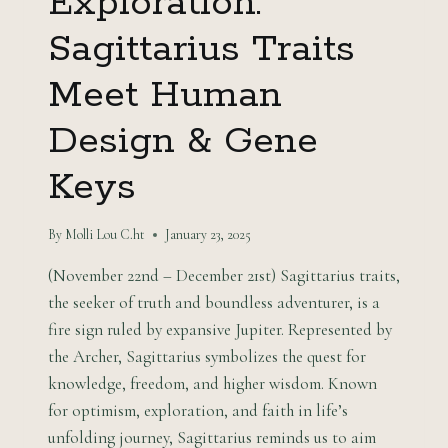
Exploration:
Sagittarius Traits
Meet Human
Design & Gene
Keys
By
Molli Lou C.ht
January 23, 2025
(November 22nd – December 21st) Sagittarius traits,
the seeker of truth and boundless adventurer, is a
fire sign ruled by expansive Jupiter. Represented by
the Archer, Sagittarius symbolizes the quest for
knowledge, freedom, and higher wisdom. Known
for optimism, exploration, and faith in life’s
unfolding journey, Sagittarius reminds us to aim