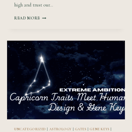
high and trust our…
COSMIC
READ MORE
EXPLORATION:
SAGITTARIUS
TRAITS
MEET
HUMAN
DESIGN
&
GENE
KEYS
UNCATEGORIZED
|
ASTROLOGY
|
GATES
|
GENE KEYS
|