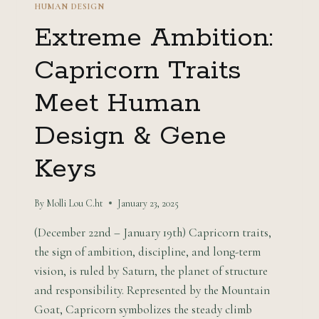
HUMAN DESIGN
Extreme Ambition:
Capricorn Traits
Meet Human
Design & Gene
Keys
By
Molli Lou C.ht
January 23, 2025
(December 22nd – January 19th) Capricorn traits,
the sign of ambition, discipline, and long-term
vision, is ruled by Saturn, the planet of structure
and responsibility. Represented by the Mountain
Goat, Capricorn symbolizes the steady climb