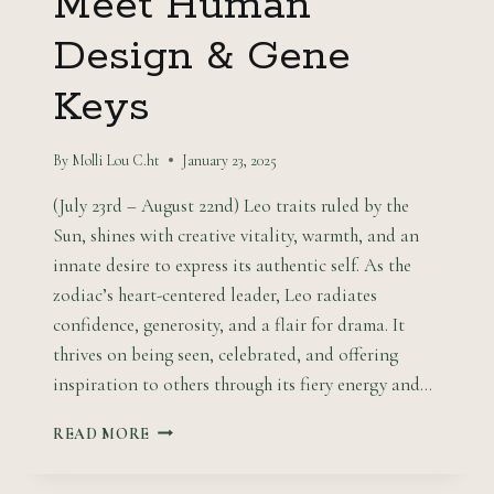
Meet Human
Design & Gene
Keys
By
Molli Lou C.ht
January 23, 2025
(July 23rd – August 22nd) Leo traits ruled by the
Sun, shines with creative vitality, warmth, and an
innate desire to express its authentic self. As the
zodiac’s heart-centered leader, Leo radiates
confidence, generosity, and a flair for drama. It
thrives on being seen, celebrated, and offering
inspiration to others through its fiery energy and…
THE
READ MORE
RADIANT
LEADER: