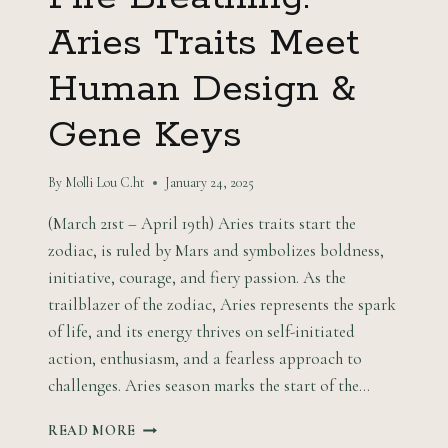
Aries Traits Meet
Human Design &
Gene Keys
By
Molli Lou C.ht
January 24, 2025
(March 21st – April 19th) Aries traits start the
zodiac, is ruled by Mars and symbolizes boldness,
initiative, courage, and fiery passion. As the
trailblazer of the zodiac, Aries represents the spark
of life, and its energy thrives on self-initiated
action, enthusiasm, and a fearless approach to
challenges. Aries season marks the start of the…
FIRE
READ MORE
BREATHING: