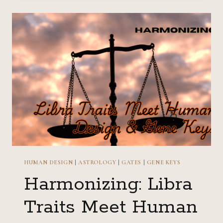
TRAITS
MEET
HUMAN
DESIGN
&
GENE
KEYS
HUMAN DESIGN
|
ASTROLOGY
|
GATES
|
GENE KEYS
Harmonizing: Libra
Traits Meet Human