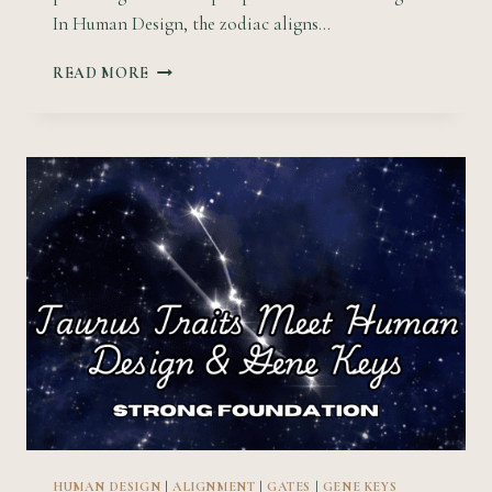
In Human Design, the zodiac aligns…
64
READ MORE
GENE
KEYS
&
HUMAN
DESIGN
GATES
THROUGH
THE
LENS
OF
THE
ASTROLOGICAL
WHEEL
HUMAN DESIGN
|
ALIGNMENT
|
GATES
|
GENE KEYS