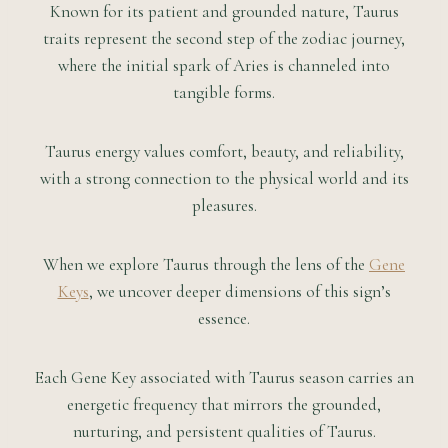
Known for its patient and grounded nature, Taurus
traits represent the second step of the zodiac journey,
where the initial spark of Aries is channeled into
tangible forms.
Taurus energy values comfort, beauty, and reliability,
with a strong connection to the physical world and its
pleasures.
When we explore Taurus through the lens of the
Gene
Keys
, we uncover deeper dimensions of this sign’s
essence.
Each Gene Key associated with Taurus season carries an
energetic frequency that mirrors the grounded,
nurturing, and persistent qualities of Taurus.