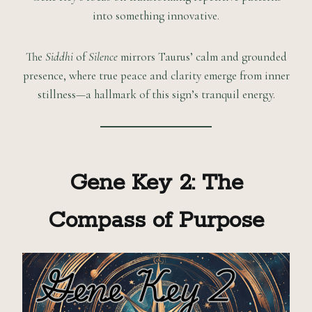
into something innovative.
The
Siddhi
of
Silence
mirrors Taurus’ calm and grounded
presence, where true peace and clarity emerge from inner
stillness—a hallmark of this sign’s tranquil energy.
Gene Key 2: The
Compass of Purpose