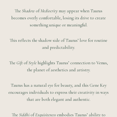
The
Shadow
of
Mediocrity
may appear when Taurus
becomes overly comfortable, losing its drive to create
something unique or meaningful.
This reflects the shadow side of Taurus’ love for routine
and predictability.
The
Gift
of
Style
highlights Taurus’ connection to Venus,
the planet of aesthetics and artistry.
Taurus has a natural eye for beauty, and this Gene Key
encourages individuals to express their creativity in ways
that are both elegant and authentic.
The
Siddhi
of
Exquisiteness
embodies Taurus’ ability to