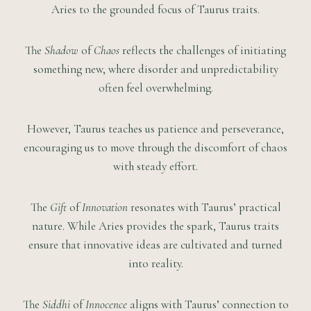
Aries to the grounded focus of Taurus traits.
The
Shadow
of
Chaos
reflects the challenges of initiating
something new, where disorder and unpredictability
often feel overwhelming.
However, Taurus teaches us patience and perseverance,
encouraging us to move through the discomfort of chaos
with steady effort.
The
Gift
of
Innovation
resonates with Taurus’ practical
nature. While Aries provides the spark, Taurus traits
ensure that innovative ideas are cultivated and turned
into reality.
The
Siddhi
of
Innocence
aligns with Taurus’ connection to