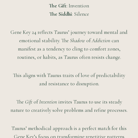
The Gift
: Invention
The Siddhi
: Silence
Gene Key 24 reflects Taurus’ journey toward mental and
emotional stability. The
Shadow
of
Addiction
can
manifest as a tendency to cling to comfort zones,
routines, or habits, as Taurus often resists change.
This aligns with Taurus traits of love of predictability
and resistance to disruption.
The
Gift
of
Invention
invites Taurus to use its steady
nature to creatively solve problems and refine processes.
Taurus’ methodical approach is a perfect match for this
Gene Key’s focus on transforming repetitive patterns