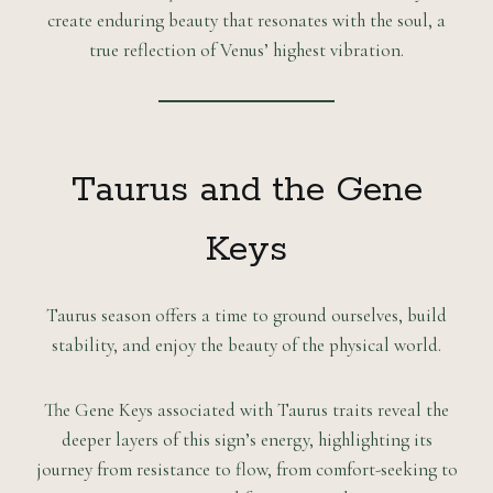
create enduring beauty that resonates with the soul, a
true reflection of Venus’ highest vibration.
Taurus and the Gene
Keys
Taurus season offers a time to ground ourselves, build
stability, and enjoy the beauty of the physical world.
The Gene Keys associated with Taurus traits reveal the
deeper layers of this sign’s energy, highlighting its
journey from resistance to flow, from comfort-seeking to