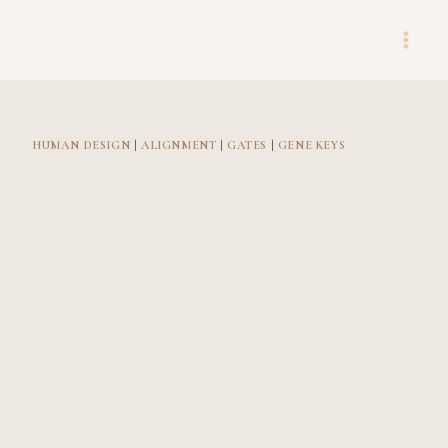
Skip
to
content
HUMAN DESIGN
|
ALIGNMENT
|
GATES
|
GENE KEYS
Strong
Foundation:
Taurus Traits