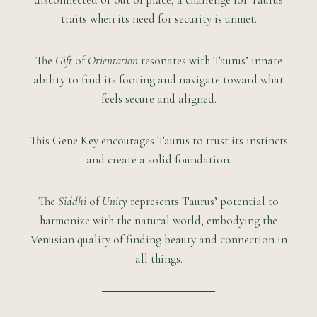
traits when its need for security is unmet.
The
Gift
of
Orientation
resonates with Taurus’ innate
ability to find its footing and navigate toward what
feels secure and aligned.
This Gene Key encourages Taurus to trust its instincts
and create a solid foundation.
The
Siddhi
of
Unity
represents Taurus’ potential to
harmonize with the natural world, embodying the
Venusian quality of finding beauty and connection in
all things.