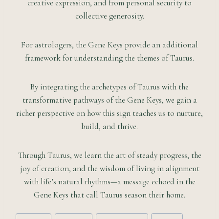
creative expression, and from personal security to
collective generosity.
For astrologers, the Gene Keys provide an additional
framework for understanding the themes of Taurus.
By integrating the archetypes of Taurus with the
transformative pathways of the Gene Keys, we gain a
richer perspective on how this sign teaches us to nurture,
build, and thrive.
Through Taurus, we learn the art of steady progress, the
joy of creation, and the wisdom of living in alignment
with life’s natural rhythms—a message echoed in the
Gene Keys that call Taurus season their home.
Post