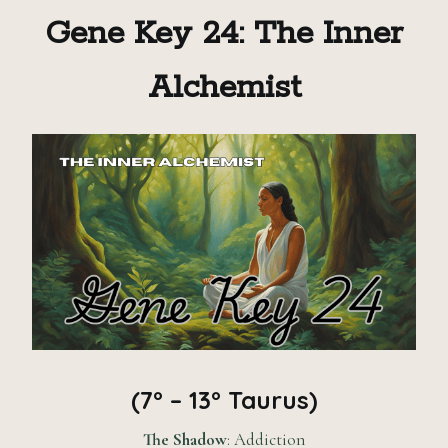
Gene Key 24: The Inner
Alchemist
(7° – 13° Taurus)
The Shadow
: Addiction