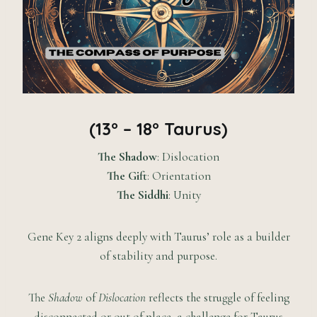
(13° – 18° Taurus)
The Shadow
: Dislocation
The Gift
: Orientation
The Siddhi
: Unity
Gene Key 2 aligns deeply with Taurus’ role as a builder
of stability and purpose.
The
Shadow
of
Dislocation
reflects the struggle of feeling
disconnected or out of place, a challenge for Taurus