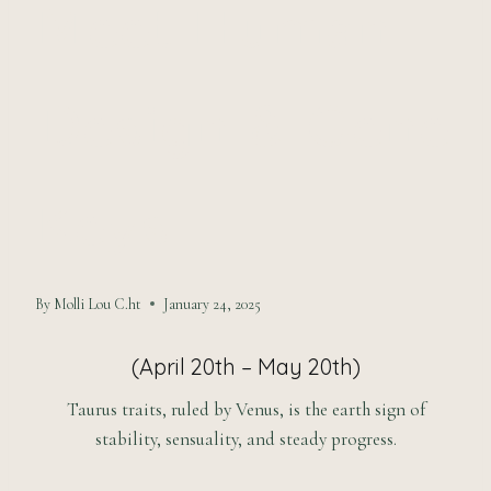
Meet Human
Design & Gene
Keys
By
Molli Lou C.ht
January 24, 2025
(April 20th – May 20th)
Taurus traits, ruled by Venus, is the earth sign of
stability, sensuality, and steady progress.