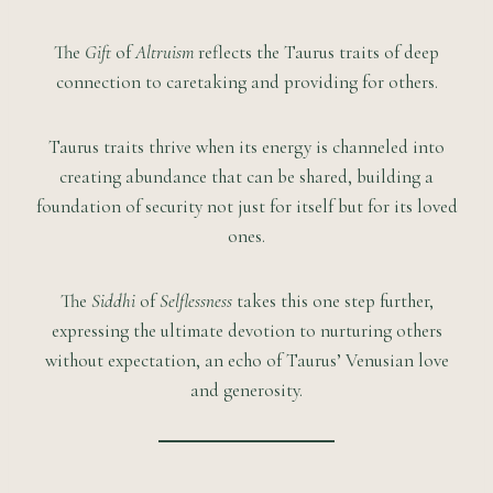
The
Gift
of
Altruism
reflects the Taurus traits of deep
connection to caretaking and providing for others.
Taurus traits thrive when its energy is channeled into
creating abundance that can be shared, building a
foundation of security not just for itself but for its loved
ones.
The
Siddhi
of
Selflessness
takes this one step further,
expressing the ultimate devotion to nurturing others
without expectation, an echo of Taurus’ Venusian love
and generosity.