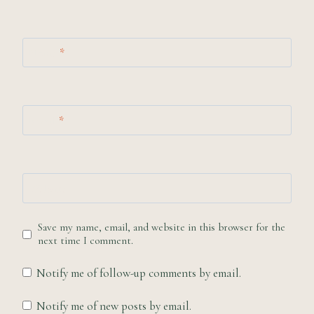
Name
*
Email
*
Website
Save my name, email, and website in this browser for the
next time I comment.
Notify me of follow-up comments by email.
Notify me of new posts by email.