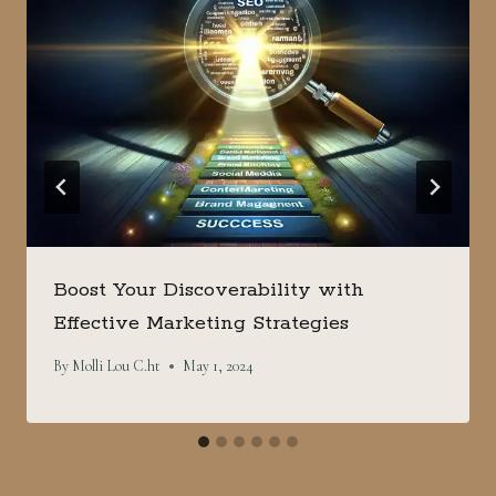
Boost Your Discoverability with
Effective Marketing Strategies
By
Molli Lou C.ht
May 1, 2024