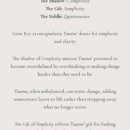
The Shadow
: Complexity
The Gift
: Simplicity
The Siddhi
: Quintessence
Gene Key 23 encapsulates Taurus’ desire for simplicity
and clarity.
The
Shadow
of
Complexity
mirrors Taurus’ potential to
become overwhelmed by overthinking or making things
harder than they need to be.
Taurus, when unbalanced, can resist change, adding
unnecessary layers to life rather than stripping away
what no longer serves.
The
Gift
of
Simplicity
reflects Taurus’ gift for finding