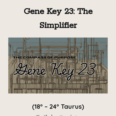
Gene Key 23: The
Simplifier
(18° – 24° Taurus)