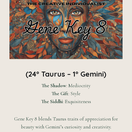
(24° Taurus – 1° Gemini)
The Shadow
: Mediocrity
The Gift
: Style
The Siddhi
: Exquisiteness
Gene Key 8 blends Taurus traits of appreciation for
beauty with Gemini’s curiosity and creativity.