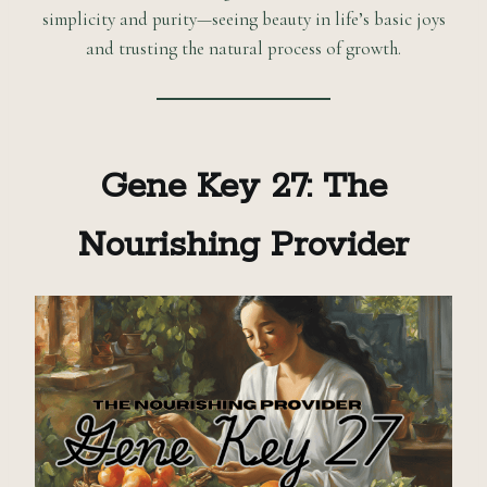
simplicity and purity—seeing beauty in life’s basic joys
and trusting the natural process of growth.
Gene Key 27: The
Nourishing Provider