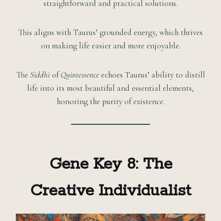
straightforward and practical solutions.
This aligns with Taurus’ grounded energy, which thrives
on making life easier and more enjoyable.
The
Siddhi
of
Quintessence
echoes Taurus’ ability to distill
life into its most beautiful and essential elements,
honoring the purity of existence.
Gene Key 8: The
Creative Individualist