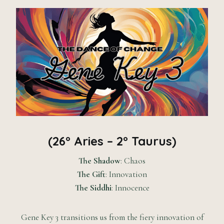
(26° Aries – 2° Taurus)
The Shadow
: Chaos
The Gift
: Innovation
The Siddhi
: Innocence
Gene Key 3 transitions us from the fiery innovation of