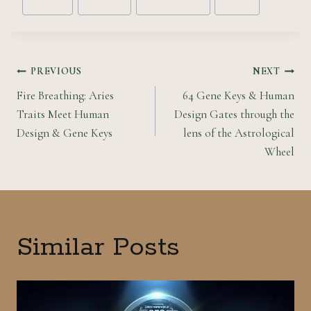
#
astrology
#
gene keys
#
Human Design
#
Taurus
Tags:
Post
PREVIOUS
NEXT
Fire Breathing: Aries
64 Gene Keys & Human
navigation
Traits Meet Human
Design Gates through the
Design & Gene Keys
lens of the Astrological
Wheel
Similar Posts