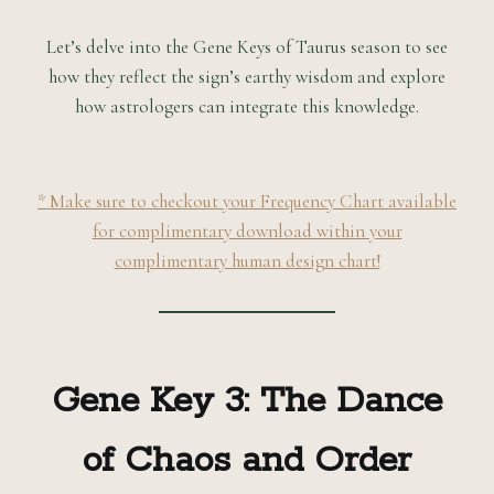
Let’s delve into the Gene Keys of Taurus season to see
how they reflect the sign’s earthy wisdom and explore
how astrologers can integrate this knowledge.
* Make sure to checkout your Frequency Chart available
for complimentary download within your
complimentary human design chart!
Gene Key 3: The Dance
of Chaos and Order