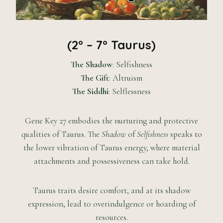
(2° – 7° Taurus)
The Shadow
: Selfishness
The Gift
: Altruism
The Siddhi
: Selflessness
Gene Key 27 embodies the nurturing and protective
qualities of Taurus. The
Shadow
of
Selfishness
speaks to
the lower vibration of Taurus energy, where material
attachments and possessiveness can take hold.
Taurus traits desire comfort, and at its shadow
expression, lead to overindulgence or hoarding of
resources.