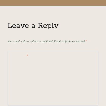
Leave a Reply
Your email address will not be published.
Required fields are marked
*
Comment
*