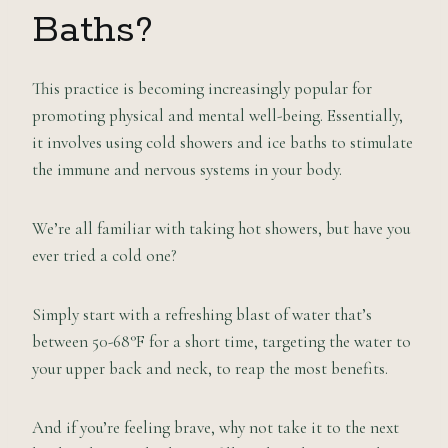
Baths?
This practice is becoming increasingly popular for
promoting physical and mental well-being. Essentially,
it involves using cold showers and ice baths to stimulate
the immune and nervous systems in your body.
We’re all familiar with taking hot showers, but have you
ever tried a cold one?
Simply start with a refreshing blast of water that’s
between 50-68°F for a short time, targeting the water to
your upper back and neck, to reap the most benefits.
And if you’re feeling brave, why not take it to the next