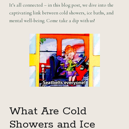
It’s all connected – in this blog post, we dive into the
captivating link between cold showers, ice baths, and
mental well-being. Come take a dip with us!
What Are Cold
Showers and Ice