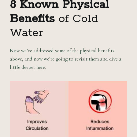
8 Known Physical
Benefits
of Cold
Water
Now we’ve addressed some of the physical benefits
above, and now we’re going to revisit them and dive a
little deeper here.