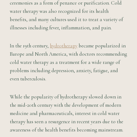
ceremonies as a form of penance or purification. Cold
water therapy was also recognized for its health
benefits, and many cultures used it to treat a variety of
illnesses including fever, inflammation, and pain.
In the 19th century,
hydrotherapy
became popularized in
Europe and North America, with doctors recommending
cold water therapy as a treatment for a wide range of
problems including depression, anxiety, fatigue, and
even tuberculosis.
While the popularity of hydrotherapy slowed down in
the mid-20th century with the development of modern
medicine and pharmaceuticals, interest in cold water
therapy has seen a resurgence in recent years due to the
awareness of the health benefits becoming mainstream.