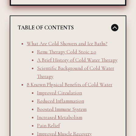
TABLE OF CONTENTS
What Are Cold Showers and Ice Baths?
Renu Therapy Cold Stoic 2.0
A Brief History of Cold Water Therapy
Scientific Background of Cold Water
Therapy
8 Known Physical Benefits of Cold Water
Improved Circulation
Reduced Inflammation
Boosted Immune System
Increased Metabolism
Pain Relief
Improved Muscle Recovery