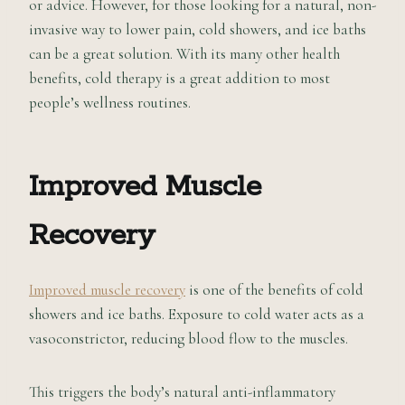
or advice. However, for those looking for a natural, non-
invasive way to lower pain, cold showers, and ice baths
can be a great solution. With its many other health
benefits, cold therapy is a great addition to most
people’s wellness routines.
Improved Muscle
Recovery
Improved muscle recovery
is one of the benefits of cold
showers and ice baths. Exposure to cold water acts as a
vasoconstrictor, reducing blood flow to the muscles.
This triggers the body’s natural anti-inflammatory