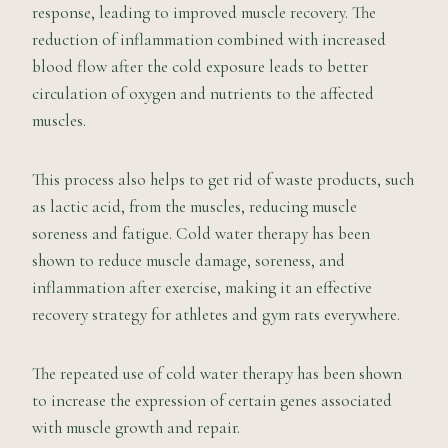
response, leading to improved muscle recovery. The
reduction of inflammation combined with increased
blood flow after the cold exposure leads to better
circulation of oxygen and nutrients to the affected
muscles.
This process also helps to get rid of waste products, such
as lactic acid, from the muscles, reducing muscle
soreness and fatigue. Cold water therapy has been
shown to reduce muscle damage, soreness, and
inflammation after exercise, making it an effective
recovery strategy for athletes and gym rats everywhere.
The repeated use of cold water therapy has been shown
to increase the expression of certain genes associated
with muscle growth and repair.