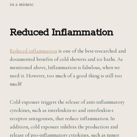
in a minute.
Reduced Inflammation
Reduced inflammation
is one of the best-researched and
documented benefits of cold showers and ice baths. As
mentioned above, Inflammation is fabulous, when we
need it. However, too much of a good thing is still too
much!
Cold exposure triggers the release of anti-inflammatory
cytokines, such as interleukin-10 and interleukin-1
receptor antagonists, that reduce inflammation. In
addition, cold exposure inhibits the production and
release of pro-inflammatory cytokines, such as tumor