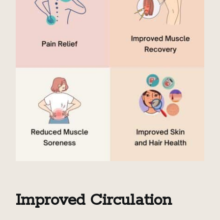
Improved Circulation