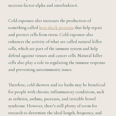
necrosis factor-alpha and interleukin-6.
Cold exposure also increases the production of
something called
heat shock proteins
that help repair
and protect cells from stress. Cold exposure also
enhances the activity of what are called natural killer
cells, which are part of the immune system and help
defend against viruses and cancer cells. Natural killer
cells also play a role in regulating the immune response
and preventing autoimmunity issues.
Therefore, cold showers and ice baths may be beneficial
for people with chronic inflammatory conditions, such
as arthritis, asthma, psoriasis, and irritable bowel
syndrome. However, there’s still plenty of room for
research to determine the ideal length, frequency, and