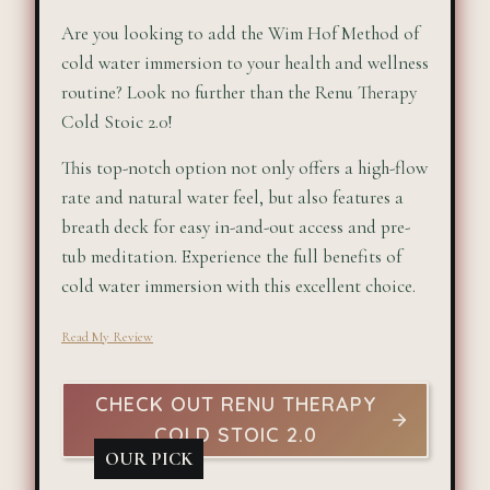
Are you looking to add the Wim Hof Method of
cold water immersion to your health and wellness
routine? Look no further than the Renu Therapy
Cold Stoic 2.0!
This top-notch option not only offers a high-flow
rate and natural water feel, but also features a
breath deck for easy in-and-out access and pre-
tub meditation. Experience the full benefits of
cold water immersion with this excellent choice.
Read My Review
CHECK OUT RENU THERAPY
COLD STOIC 2.0
OUR PICK