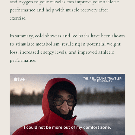
and oxygen to your muscles can improve your athletic
performance and help with muscle recovery after
exercise.
In summary, cold showers and ice baths have been shown
to stimulate metabolism, resulting in potential weight
loss, increased energy levels, and improved athletic
performance.