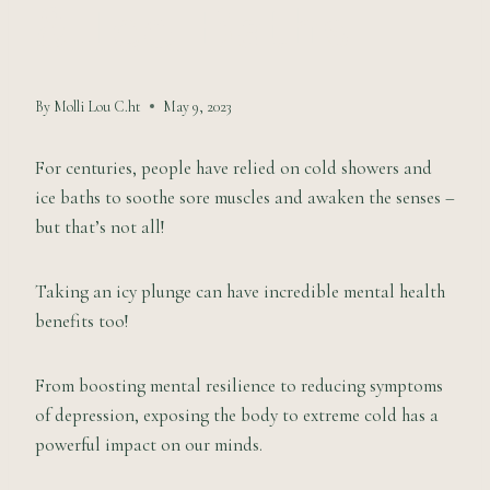
& Ice Baths
By
Molli Lou C.ht
May 9, 2023
For centuries, people have relied on cold showers and
ice baths to soothe sore muscles and awaken the senses –
but that’s not all!
Taking an icy plunge can have incredible mental health
benefits too!
From boosting mental resilience to reducing symptoms
of depression, exposing the body to extreme cold has a
powerful impact on our minds.