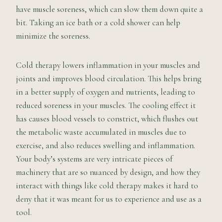
have muscle soreness, which can slow them down quite a
bit. Taking an ice bath or a cold shower can help
minimize the soreness.
Cold therapy lowers inflammation in your muscles and
joints and improves blood circulation. This helps bring
in a better supply of oxygen and nutrients, leading to
reduced soreness in your muscles. The cooling effect it
has causes blood vessels to constrict, which flushes out
the metabolic waste accumulated in muscles due to
exercise, and also reduces swelling and inflammation.
Your body’s systems are very intricate pieces of
machinery that are so nuanced by design, and how they
interact with things like cold therapy makes it hard to
deny that it was meant for us to experience and use as a
tool.