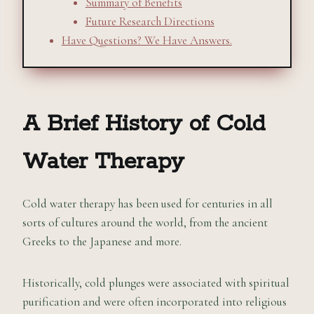
Summary of Benefits
Future Research Directions
Have Questions? We Have Answers.
A Brief History of Cold
Water Therapy
Cold water therapy has been used for centuries in all
sorts of cultures around the world, from the ancient
Greeks to the Japanese and more.
Historically, cold plunges were associated with spiritual
purification and were often incorporated into religious