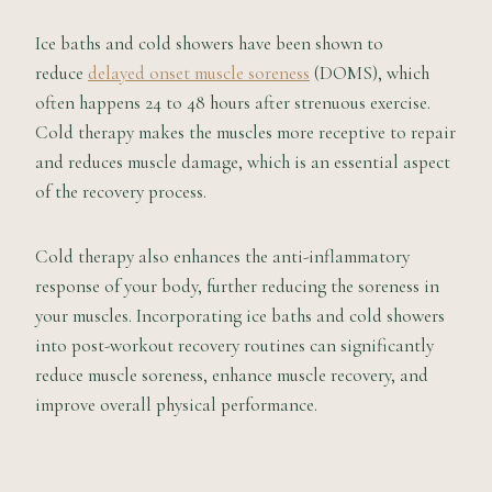
Ice baths and cold showers have been shown to
reduce
delayed onset muscle soreness
(DOMS), which
often happens 24 to 48 hours after strenuous exercise.
Cold therapy makes the muscles more receptive to repair
and reduces muscle damage, which is an essential aspect
of the recovery process.
Cold therapy also enhances the anti-inflammatory
response of your body, further reducing the soreness in
your muscles. Incorporating ice baths and cold showers
into post-workout recovery routines can significantly
reduce muscle soreness, enhance muscle recovery, and
improve overall physical performance.