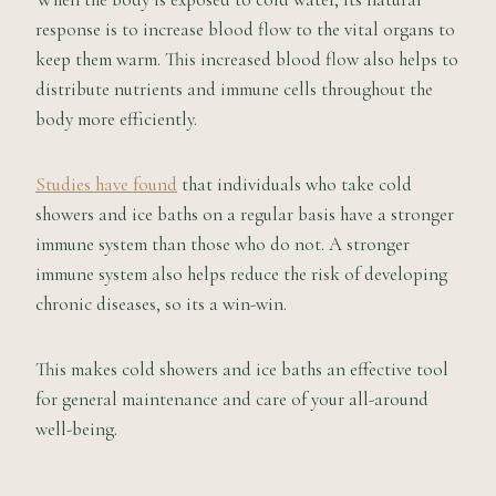
response is to increase blood flow to the vital organs to
keep them warm. This increased blood flow also helps to
distribute nutrients and immune cells throughout the
body more efficiently.
Studies have found
that individuals who take cold
showers and ice baths on a regular basis have a stronger
immune system than those who do not. A stronger
immune system also helps reduce the risk of developing
chronic diseases, so its a win-win.
This makes cold showers and ice baths an effective tool
for general maintenance and care of your all-around
well-being.