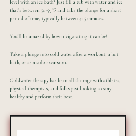
level with an ice bath? Just fill a tub with water and ice
that’s between 50-59°F and take the plunge for a short
period of time, typically between 3-15 minutes.
You’ll be amazed by how invigorating it can be!
Take a plunge into cold water after a workout, a hot
bath, or as a solo excursion.
Coldwater therapy has been all the rage with athletes,
physical therapists, and folks just looking to stay
healthy and perform their best.