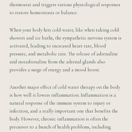
thermostat and triggers various physiological responses
to restore homeostasis or balance.
When your body hits cold water, like when taking cold
showers and ice baths, the sympathetic nervous system is
activated, leading to increased heart rate, blood
pressure, and metabolic rate. The release of adrenaline
and noradrenaline from the adrenal glands also
provides a surge of energy and a mood boost.
Another major effect of cold water therapy on the body
is how well it lowers inflammation. Inflammation is a
natural response of the immune system to injury or
infection, and a really important one that benefits the
body. However, chronic inflammation is often the
precursor to a bunch of health problems, including