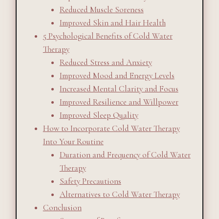
Reduced Muscle Soreness
Improved Skin and Hair Health
5 Psychological Benefits of Cold Water
Therapy
Reduced Stress and Anxiety
Improved Mood and Energy Levels
Increased Mental Clarity and Focus
Improved Resilience and Willpower
Improved Sleep Quality
How to Incorporate Cold Water Therapy
Into Your Routine
Duration and Frequency of Cold Water
Therapy
Safety Precautions
Alternatives to Cold Water Therapy
Conclusion