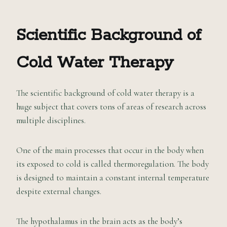
Scientific Background of
Cold Water Therapy
The scientific background of cold water therapy is a
huge subject that covers tons of areas of research across
multiple disciplines.
One of the main processes that occur in the body when
its exposed to cold is called thermoregulation. The body
is designed to maintain a constant internal temperature
despite external changes.
The hypothalamus in the brain acts as the body’s