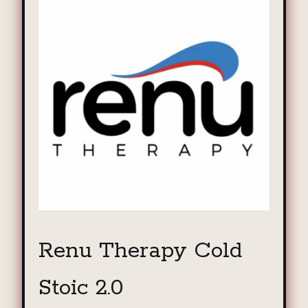
Renu Therapy Cold
Stoic 2.0