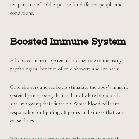
temperature of cold exposure for different people and
conditions.
Boosted Immune System
A boosted immune system is another one of the many
psychological benefits of cold showers and ice baths.
Cold showers and ice baths stimulate the body’s immune
system by increasing the number of white blood cells
and improving their function. White blood cells are
responsible for fighting off germs and viruses that can
cause illness.
When the body is exposed to cold water, its natural