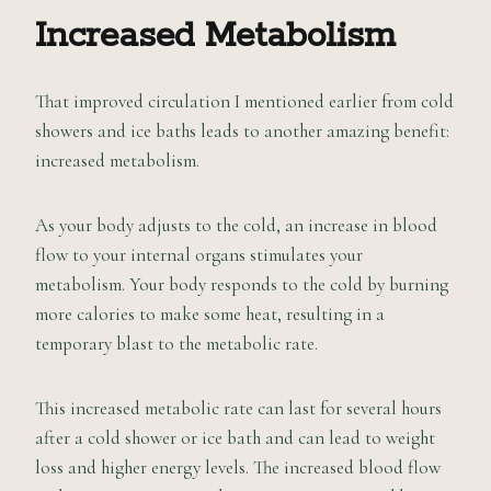
Increased Metabolism
That improved circulation I mentioned earlier from cold
showers and ice baths leads to another amazing benefit:
increased metabolism.
As your body adjusts to the cold, an increase in blood
flow to your internal organs stimulates your
metabolism. Your body responds to the cold by burning
more calories to make some heat, resulting in a
temporary blast to the metabolic rate.
This increased metabolic rate can last for several hours
after a cold shower or ice bath and can lead to weight
loss and higher energy levels. The increased blood flow