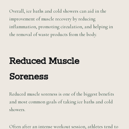
Overall, ice baths and cold showers can aid in the
improvement of muscle recovery by reducing
inflammation, promoting circulation, and helping in
the removal of waste products from the body.
Reduced Muscle
Soreness
Reduced muscle soreness is one of the biggest benefits
and most common goals of taking ice baths and cold
showers.
Often after an intense workout session, athletes tend to