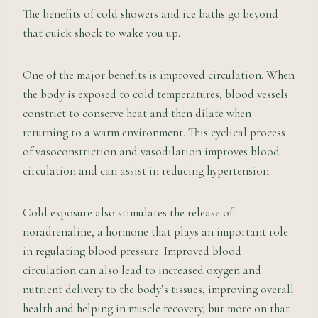
The benefits of cold showers and ice baths go beyond
that quick shock to wake you up.
One of the major benefits is improved circulation. When
the body is exposed to cold temperatures, blood vessels
constrict to conserve heat and then dilate when
returning to a warm environment. This cyclical process
of vasoconstriction and vasodilation improves blood
circulation and can assist in reducing hypertension.
Cold exposure also stimulates the release of
noradrenaline, a hormone that plays an important role
in regulating blood pressure. Improved blood
circulation can also lead to increased oxygen and
nutrient delivery to the body’s tissues, improving overall
health and helping in muscle recovery, but more on that