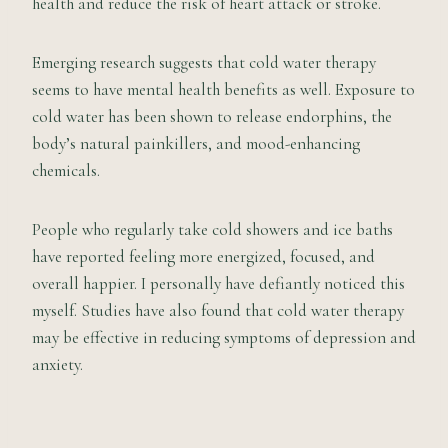
health and reduce the risk of heart attack or stroke.
Emerging research suggests that cold water therapy
seems to have mental health benefits as well. Exposure to
cold water has been shown to release endorphins, the
body’s natural painkillers, and mood-enhancing
chemicals.
People who regularly take cold showers and ice baths
have reported feeling more energized, focused, and
overall happier. I personally have defiantly noticed this
myself. Studies have also found that cold water therapy
may be effective in reducing symptoms of depression and
anxiety.