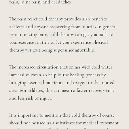
pain, joint pain, and headaches.
The pain relief cold therapy provides also benefits
athletes and anyone recovering from injuries in general.
By minimizing pain, cold therapy can get you back to
your exercise routine or let you experience physical
therapy without being super uncomfortable.
The increased circulation that comes with cold water
immersion can also help in the healing process by
bringing essential nutrients and oxygen to the injured
area. For athletes, this can mean a faster recovery time
and less risk of injury.
It is important to mention that cold therapy of course
should not be used as a substitute for medical treatment