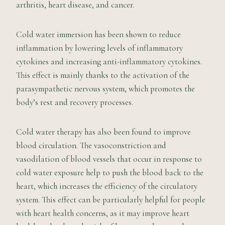
arthritis, heart disease, and cancer.
Cold water immersion has been shown to reduce
inflammation by lowering levels of inflammatory
cytokines and increasing anti-inflammatory cytokines.
This effect is mainly thanks to the activation of the
parasympathetic nervous system, which promotes the
body’s rest and recovery processes.
Cold water therapy has also been found to improve
blood circulation. The vasoconstriction and
vasodilation of blood vessels that occur in response to
cold water exposure help to push the blood back to the
heart, which increases the efficiency of the circulatory
system. This effect can be particularly helpful for people
with heart health concerns, as it may improve heart