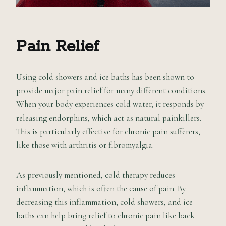
Pain Relief
Using cold showers and ice baths has been shown to
provide major pain relief for many different conditions.
When your body experiences cold water, it responds by
releasing endorphins, which act as natural painkillers.
This is particularly effective for chronic pain sufferers,
like those with arthritis or fibromyalgia.
As previously mentioned, cold therapy reduces
inflammation, which is often the cause of pain. By
decreasing this inflammation, cold showers, and ice
baths can help bring relief to chronic pain like back