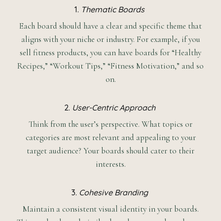
1.
Thematic Boards
Each board should have a clear and specific theme that
aligns with your niche or industry. For example, if you
sell fitness products, you can have boards for “Healthy
Recipes,” “Workout Tips,” “Fitness Motivation,” and so
on.
2.
User-Centric Approach
Think from the user’s perspective. What topics or
categories are most relevant and appealing to your
target audience? Your boards should cater to their
interests.
3.
Cohesive Branding
Maintain a consistent visual identity in your boards.