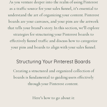
As you venture deeper into the realm of using Pinterest
as a traffic source for your sales funnel, it’s essential to
understand the art of organizing your content. Pinterest
boards are your canvases, and your pins are the artwork
that tells your brand’s story. In this section, we’ll explore
strategies for structuring your Pinterest boards to
effectively funnel traffic and discuss how to categorize
your pins and boards to align with your sales funnel.
Structuring Your Pinterest Boards
Creating a structured and organized collection of
boards is fundamental to guiding users effectively
through your Pinterest content.
Here’s how to go about it: