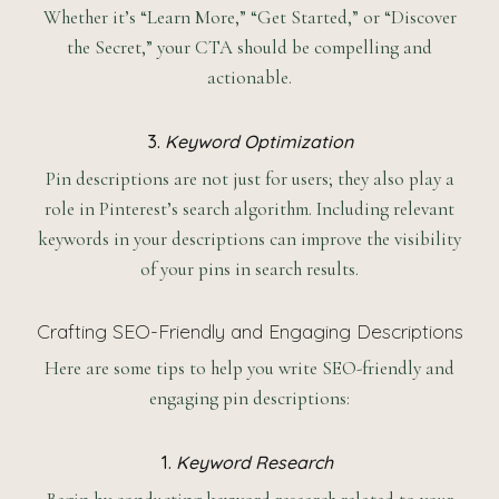
Whether it’s “Learn More,” “Get Started,” or “Discover
the Secret,” your CTA should be compelling and
actionable.
3.
Keyword Optimization
Pin descriptions are not just for users; they also play a
role in Pinterest’s search algorithm. Including relevant
keywords in your descriptions can improve the visibility
of your pins in search results.
Crafting SEO-Friendly and Engaging Descriptions
Here are some tips to help you write SEO-friendly and
engaging pin descriptions:
1.
Keyword Research