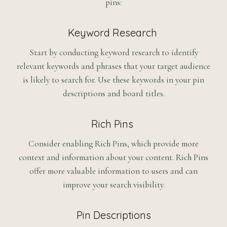
pins:
Keyword Research
Start by conducting keyword research to identify
relevant keywords and phrases that your target audience
is likely to search for. Use these keywords in your pin
descriptions and board titles.
Rich Pins
Consider enabling Rich Pins, which provide more
context and information about your content. Rich Pins
offer more valuable information to users and can
improve your search visibility.
Pin Descriptions