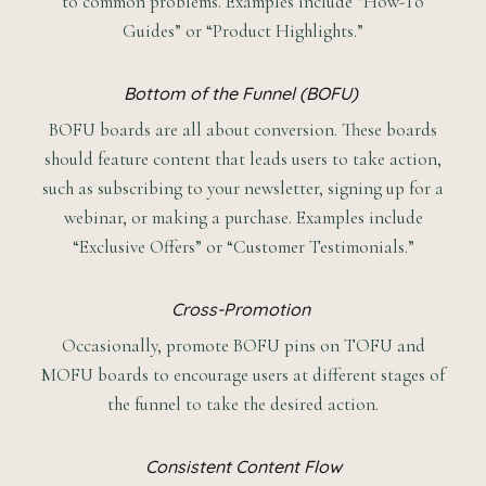
to common problems. Examples include “How-To
Guides” or “Product Highlights.”
Bottom of the Funnel (BOFU)
BOFU boards are all about conversion. These boards
should feature content that leads users to take action,
such as subscribing to your newsletter, signing up for a
webinar, or making a purchase. Examples include
“Exclusive Offers” or “Customer Testimonials.”
Cross-Promotion
Occasionally, promote BOFU pins on TOFU and
MOFU boards to encourage users at different stages of
the funnel to take the desired action.
Consistent Content Flow