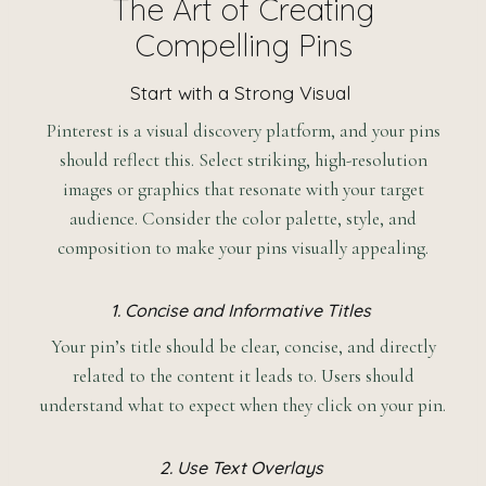
The Art of Creating
Compelling Pins
Start with a Strong Visual
Pinterest is a visual discovery platform, and your pins
should reflect this. Select striking, high-resolution
images or graphics that resonate with your target
audience. Consider the color palette, style, and
composition to make your pins visually appealing.
1. Concise and Informative Titles
Your pin’s title should be clear, concise, and directly
related to the content it leads to. Users should
understand what to expect when they click on your pin.
2. Use Text Overlays