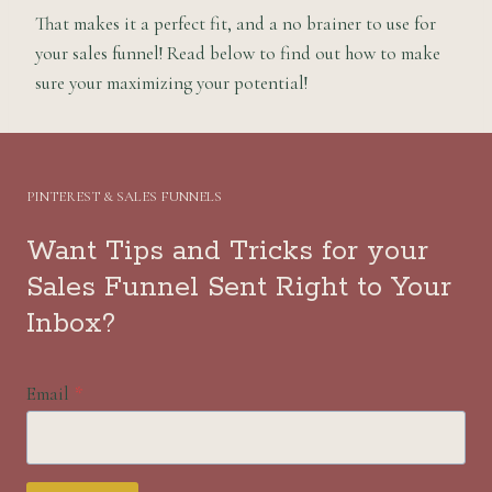
That makes it a perfect fit, and a no brainer to use for
your sales funnel! Read below to find out how to make
sure your maximizing your potential!
PINTEREST & SALES FUNNELS
Want Tips and Tricks for your
Sales Funnel Sent Right to Your
Inbox?
Email
*