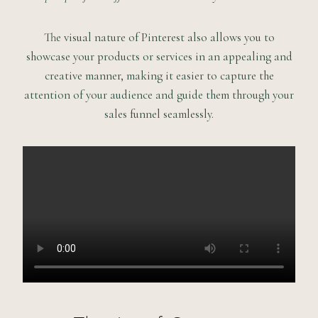
The visual nature of Pinterest also allows you to
showcase your products or services in an appealing and
creative manner, making it easier to capture the
attention of your audience and guide them through your
sales funnel seamlessly.