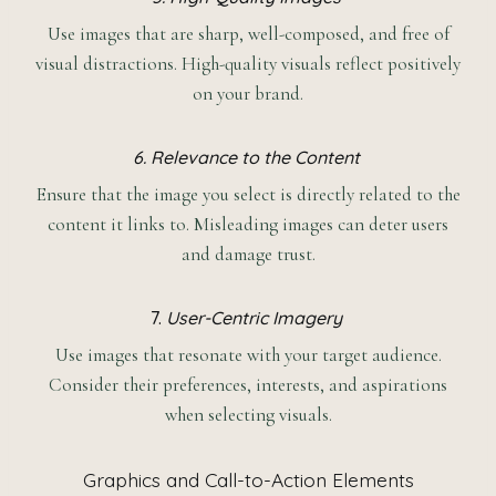
Use images that are sharp, well-composed, and free of
visual distractions. High-quality visuals reflect positively
on your brand.
6. Relevance to the Content
Ensure that the image you select is directly related to the
content it links to. Misleading images can deter users
and damage trust.
7.
User-Centric Imagery
Use images that resonate with your target audience.
Consider their preferences, interests, and aspirations
when selecting visuals.
Graphics and Call-to-Action Elements