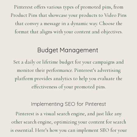
Pinterest offers various types of promoted pins, from
Product Pins that showcase your products to Video Pins
that convey a message in a dynamic way. Choose the
format that aligns with your content and objectives.
Budget Management
Set a daily or lifetime budget for your campaigns and
monitor their performance. Pinterest’s advertising
platform provides analytics to help you evaluate the
effectiveness of your promoted pins.
Implementing SEO for Pinterest
Pinterest is a visual search engine, and just like any
other search engine, optimizing your content for search
is essential. Here’s how you can implement SEO for your