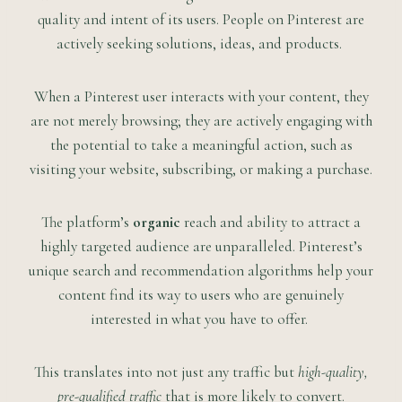
quality and intent of its users. People on Pinterest are
actively seeking solutions, ideas, and products.
When a Pinterest user interacts with your content, they
are not merely browsing; they are actively engaging with
the potential to take a meaningful action, such as
visiting your website, subscribing, or making a purchase.
The platform’s
organic
reach and ability to attract a
highly targeted audience are unparalleled. Pinterest’s
unique search and recommendation algorithms help your
content find its way to users who are genuinely
interested in what you have to offer.
This translates into not just any traffic but
high-quality,
pre-qualified traffic
that is more likely to convert.