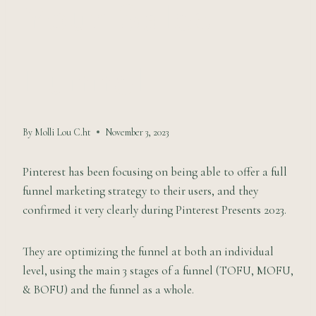
Your Sales
Funnel
By
Molli Lou C.ht
November 3, 2023
Pinterest has been focusing on being able to offer a full
funnel marketing strategy to their users, and they
confirmed it very clearly during Pinterest Presents 2023.
They are optimizing the funnel at both an individual
level, using the main 3 stages of a funnel (TOFU, MOFU,
& BOFU) and the funnel as a whole.