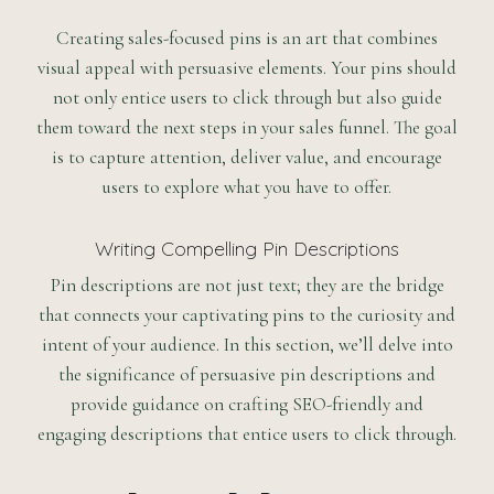
Creating sales-focused pins is an art that combines
visual appeal with persuasive elements. Your pins should
not only entice users to click through but also guide
them toward the next steps in your sales funnel. The goal
is to capture attention, deliver value, and encourage
users to explore what you have to offer.
Writing Compelling Pin Descriptions
Pin descriptions are not just text; they are the bridge
that connects your captivating pins to the curiosity and
intent of your audience. In this section, we’ll delve into
the significance of persuasive pin descriptions and
provide guidance on crafting SEO-friendly and
engaging descriptions that entice users to click through.