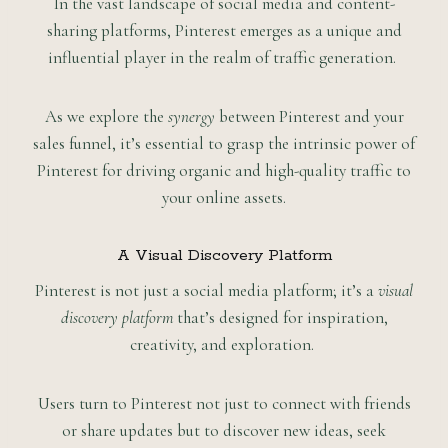
In the vast landscape of social media and content-
sharing platforms, Pinterest emerges as a unique and
influential player in the realm of traffic generation.
As we explore the
synergy
between Pinterest and your
sales funnel, it’s essential to grasp the intrinsic power of
Pinterest for driving organic and high-quality traffic to
your online assets.
A Visual Discovery Platform
Pinterest is not just a social media platform; it’s a
visual
discovery platform
that’s designed for inspiration,
creativity, and exploration.
Users turn to Pinterest not just to connect with friends
or share updates but to discover new ideas, seek