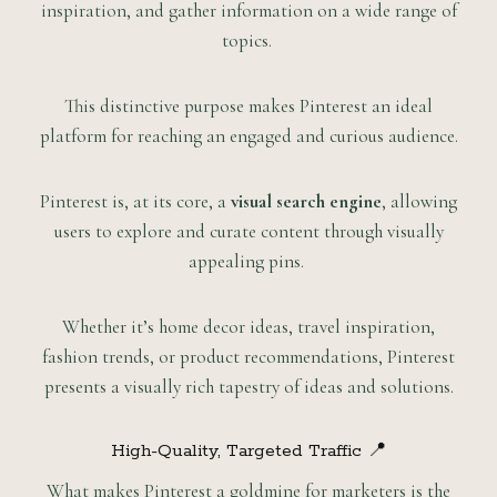
inspiration, and gather information on a wide range of
topics.
This distinctive purpose makes Pinterest an ideal
platform for reaching an engaged and curious audience.
Pinterest is, at its core, a
visual search engine
, allowing
users to explore and curate content through visually
appealing pins.
Whether it’s home decor ideas, travel inspiration,
fashion trends, or product recommendations, Pinterest
presents a visually rich tapestry of ideas and solutions.
High-Quality, Targeted Traffic 📍
What makes Pinterest a goldmine for marketers is the