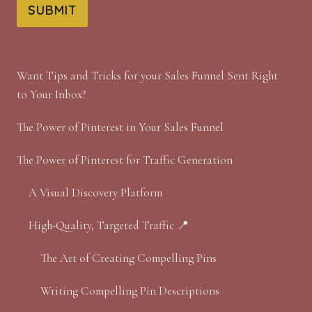
SUBMIT
Want Tips and Tricks for your Sales Funnel Sent Right
to Your Inbox?
The Power of Pinterest in Your Sales Funnel
The Power of Pinterest for Traffic Generation
A Visual Discovery Platform
High-Quality, Targeted Traffic 📍
The Art of Creating Compelling Pins
Writing Compelling Pin Descriptions