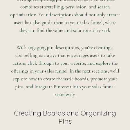
combines storytelling, persuasion, and search
optimization. Your descriptions should not only attract
users but also guide them to your sales funnel, where
they can find the value and solutions they seek.
With engaging pin descriptions, you’re creating a
compelling narrative that encourages users to take
action, click through to your website, and explore the
offerings in your sales funnel. In the next sections, we’ll
explore how to create thematic boards, promote your
pins, and integrate Pinterest into your sales funnel
seamlessly.
Creating Boards and Organizing
Pins