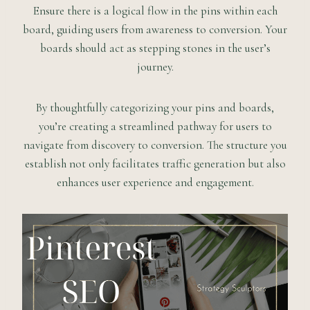
Ensure there is a logical flow in the pins within each
board, guiding users from awareness to conversion. Your
boards should act as stepping stones in the user’s
journey.
By thoughtfully categorizing your pins and boards,
you’re creating a streamlined pathway for users to
navigate from discovery to conversion. The structure you
establish not only facilitates traffic generation but also
enhances user experience and engagement.