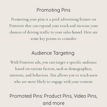
Promoting Pins
Promoting your pins is a paid advertising feature on
Pinterest that can expand your reach and increase your
chances of driving traffic to your sales funnel. Here are
some key points to consider:
Audience Targeting
With Pinterest ads, you can target a specific audience
based on various factors, such as demographics,
interests, and behaviors. This allows you to reach users
who are more likely to engage with your content.
Promoted Pins: Product Pins, Video Pins,
and more