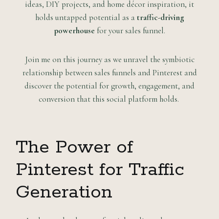
ideas, DIY projects, and home décor inspiration, it
holds untapped potential as a
traffic-driving
powerhouse
for your sales funnel.
Join me on this journey as we unravel the symbiotic
relationship between sales funnels and Pinterest and
discover the potential for growth, engagement, and
conversion that this social platform holds.
The Power of
Pinterest for Traffic
Generation