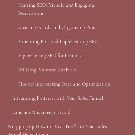
Crafting SEO-Friendly and Engaging
Descriptions
Creating Boards and Organizing Pins
Promoting Pins and Implementing SEO
Implementing SEO for Pinterest
Utilizing Pinterest Analytics
Tips for Interpreting Data and Optimization
Integrating Pinterest with Your Sales Funnel
Common Mistakes to Avoid
Wrapping up How to Drive Traffic to Your Sales
Funnel Using Pinterest