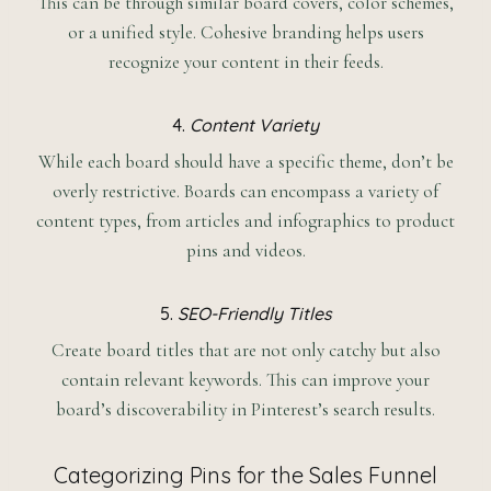
This can be through similar board covers, color schemes,
or a unified style. Cohesive branding helps users
recognize your content in their feeds.
4.
Content Variety
While each board should have a specific theme, don’t be
overly restrictive. Boards can encompass a variety of
content types, from articles and infographics to product
pins and videos.
5.
SEO-Friendly Titles
Create board titles that are not only catchy but also
contain relevant keywords. This can improve your
board’s discoverability in Pinterest’s search results.
Categorizing Pins for the Sales Funnel