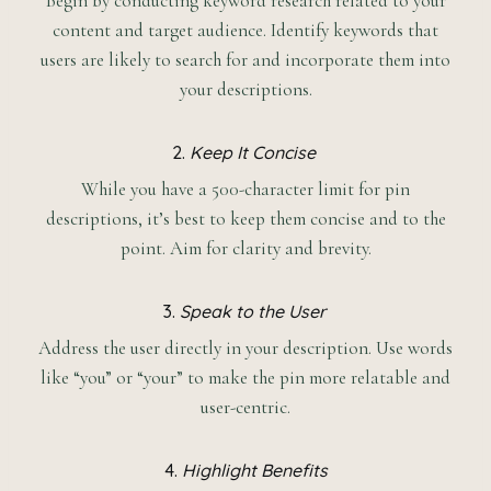
Begin by conducting keyword research related to your
content and target audience. Identify keywords that
users are likely to search for and incorporate them into
your descriptions.
2.
Keep It Concise
While you have a 500-character limit for pin
descriptions, it’s best to keep them concise and to the
point. Aim for clarity and brevity.
3.
Speak to the User
Address the user directly in your description. Use words
like “you” or “your” to make the pin more relatable and
user-centric.
4.
Highlight Benefits