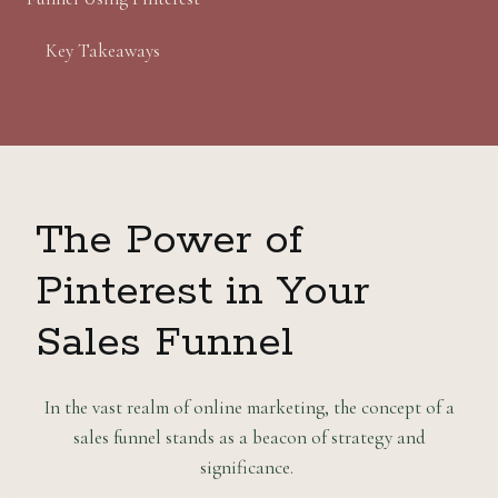
Key Takeaways
The Power of
Pinterest in Your
Sales Funnel
In the vast realm of online marketing, the concept of a
sales funnel stands as a beacon of strategy and
significance.