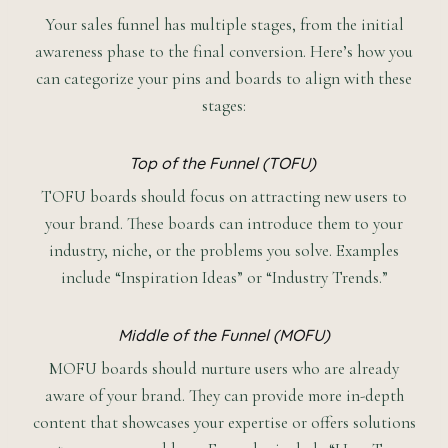
Your sales funnel has multiple stages, from the initial
awareness phase to the final conversion. Here’s how you
can categorize your pins and boards to align with these
stages:
Top of the Funnel (TOFU)
TOFU boards should focus on attracting new users to
your brand. These boards can introduce them to your
industry, niche, or the problems you solve. Examples
include “Inspiration Ideas” or “Industry Trends.”
Middle of the Funnel (MOFU)
MOFU boards should nurture users who are already
aware of your brand. They can provide more in-depth
content that showcases your expertise or offers solutions