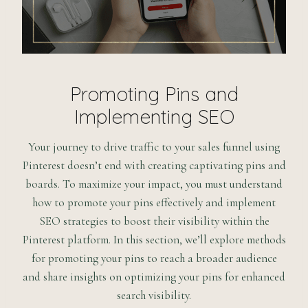
Promoting Pins and
Implementing SEO
Your journey to drive traffic to your sales funnel using
Pinterest doesn’t end with creating captivating pins and
boards. To maximize your impact, you must understand
how to promote your pins effectively and implement
SEO strategies to boost their visibility within the
Pinterest platform. In this section, we’ll explore methods
for promoting your pins to reach a broader audience
and share insights on optimizing your pins for enhanced
search visibility.