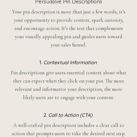
Persuasive Pin Descriptions
Your pin description is more than just a few words; it’s
your opportunity to provide context, spark curiosity,
and encourage action. It’s the text that complements
your visually appealing pin and guides users toward
your sales funnel.
1.
Contextual Information
Pin descriptions give users essential context about what
they can expect when they click on your pin. The more
relevant and informative your description, the more
likely users are to engage with your content.
2.
Call to Action (CTA)
A well-crafted pin description includes a clear call to
action that prompts users to take the desired next step.