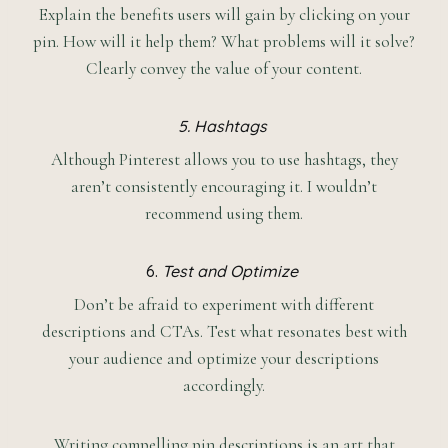
Explain the benefits users will gain by clicking on your
pin. How will it help them? What problems will it solve?
Clearly convey the value of your content.
5. Hashtags
Although Pinterest allows you to use hashtags, they
aren’t consistently encouraging it. I wouldn’t
recommend using them.
6.
Test and Optimize
Don’t be afraid to experiment with different
descriptions and CTAs. Test what resonates best with
your audience and optimize your descriptions
accordingly.
Writing compelling pin descriptions is an art that