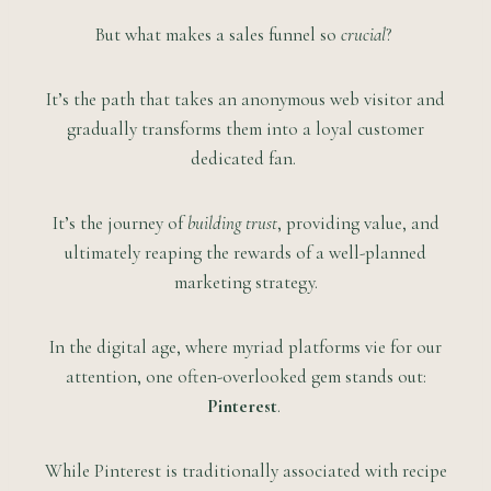
But what makes a sales funnel so
crucial
?
It’s the path that takes an anonymous web visitor and
gradually transforms them into a loyal customer
dedicated fan.
It’s the journey of
building trust
, providing value, and
ultimately reaping the rewards of a well-planned
marketing strategy.
In the digital age, where myriad platforms vie for our
attention, one often-overlooked gem stands out:
Pinterest
.
While Pinterest is traditionally associated with recipe