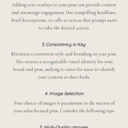
Adding text overlays to your pins can provide context
and encourage engagement. Use compelling headlines,
brief descriptions, or calls to action that prompt users
to take the desired action.
3. Consistency is Key
Maintain a consistent style and branding in your pins.
This creates a recognizable visual identity for your
brand and pins, making it easier for users to identify
your content in their feeds.
4. Image Selection
Your choice of images is paramount in the success of
your sales-focused pins. Consider the following tips:
5. High-Quality Images