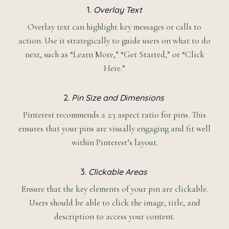
1.
Overlay Text
Overlay text can highlight key messages or calls to
action. Use it strategically to guide users on what to do
next, such as “Learn More,” “Get Started,” or “Click
Here.”
2.
Pin Size and Dimensions
Pinterest recommends a 2:3 aspect ratio for pins. This
ensures that your pins are visually engaging and fit well
within Pinterest’s layout.
3.
Clickable Areas
Ensure that the key elements of your pin are clickable.
Users should be able to click the image, title, and
description to access your content.