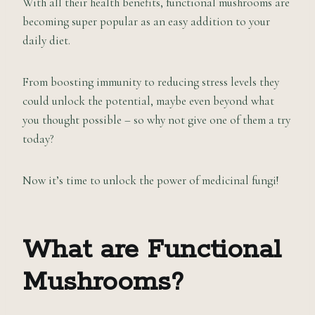
With all their health benefits, functional mushrooms are
becoming super popular as an easy addition to your
daily diet.
From boosting immunity to reducing stress levels they
could unlock the potential, maybe even beyond what
you thought possible – so why not give one of them a try
today?
Now it’s time to unlock the power of medicinal fungi!
What are Functional
Mushrooms?