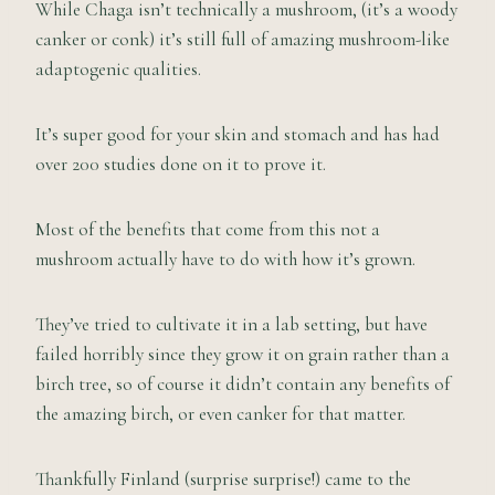
While Chaga isn’t technically a mushroom, (it’s a woody
canker or conk) it’s still full of amazing mushroom-like
adaptogenic qualities.
It’s super good for your skin and stomach and has had
over 200 studies done on it to prove it.
Most of the benefits that come from this not a
mushroom actually have to do with how it’s grown.
They’ve tried to cultivate it in a lab setting, but have
failed horribly since they grow it on grain rather than a
birch tree, so of course it didn’t contain any benefits of
the amazing birch, or even canker for that matter.
Thankfully Finland (surprise surprise!) came to the