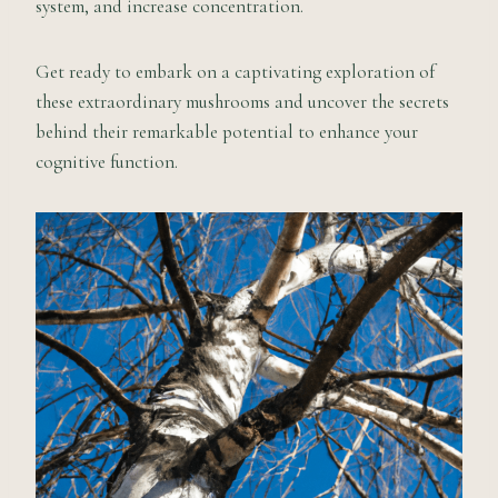
system, and increase concentration.
Get ready to embark on a captivating exploration of
these extraordinary mushrooms and uncover the secrets
behind their remarkable potential to enhance your
cognitive function.