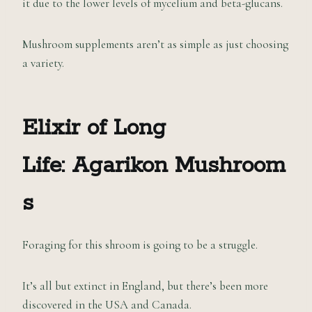
it due to the lower levels of mycelium and beta-glucans.
Mushroom supplements aren’t as simple as just choosing
a variety.
Elixir of Long
Life:
Agarikon
M
ushroom
s
Foraging for this shroom is going to be a struggle.
It’s all but extinct in England, but there’s been more
discovered in the USA and Canada.