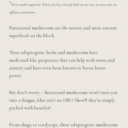
*
We’re reader-supported. When you buy through links on our site, we may earn an
affiliate commission.
Functional mushrooms are the newest and most ancient
superfood on the block.
These adaptogenic herbs and mushrooms have
medicinal-like properties that can help with stress and
anxiety and have even been known to boost brain
power.
But don’t worry – functional mushrooms won’t turn you
into a fungus, (this ain’t no HBO Show!) they’re simply
packed with benefits!
From chaga to cordyceps, these adaptogenic mushrooms