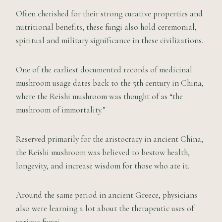
Often cherished for their strong curative properties and
nutritional benefits, these fungi also hold ceremonial,
spiritual and military significance in these civilizations.
One of the earliest documented records of medicinal
mushroom usage dates back to the 5th century in China,
where the Reishi mushroom was thought of as “the
mushroom of immortality.”
Reserved primarily for the aristocracy in ancient China,
the Reishi mushroom was believed to bestow health,
longevity, and increase wisdom for those who ate it.
Around the same period in ancient Greece, physicians
also were learning a lot about the therapeutic uses of
various fungi.