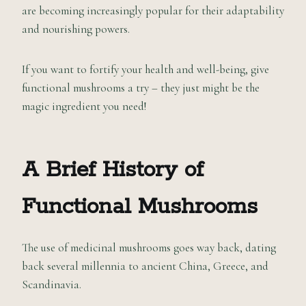
are becoming increasingly popular for their adaptability
and nourishing powers.
If you want to fortify your health and well-being, give
functional mushrooms a try – they just might be the
magic ingredient you need!
A Brief History of
Functional Mushrooms
The use of medicinal mushrooms goes way back, dating
back several millennia to ancient China, Greece, and
Scandinavia.