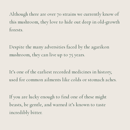
Although there are over 70 strains we currently know of
this mushroom, they love to hide out deep in old-growth
forests.
Despite the many adversities faced by the agarikon
mushroom, they can live up to 75 years.
It’s one of the earliest recorded medicines in history,
used for common ailments like colds or stomach aches.
If you are lucky enough to find one of these might
beasts, be gentle, and warned it’s known to taste
incredibly bitter.