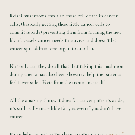
Reishi mushrooms can also cause cell death in cancer
cells, (basically getting these little cancer cells to
commit suicide) preventing them from forming the new
blood vessels cancer needs to survive and doesn’t let
cancer spread from one organ to another.
Not only can they do all that, but taking this mushroom
during chemo has also been shown to help the patients
feel fewer side effects from the treatment itself.
All the amazing things it does for cancer patients aside,
it’s still really incredible for you even if you don’t have
cancer.
It can help you get better sleep, create give you
peace of