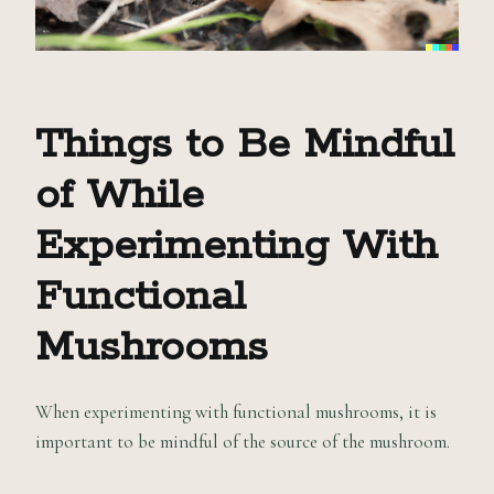
Things to Be Mindful
of While
Experimenting With
Functional
Mushrooms
When experimenting with functional mushrooms, it is
important to be mindful of the source of the mushroom.