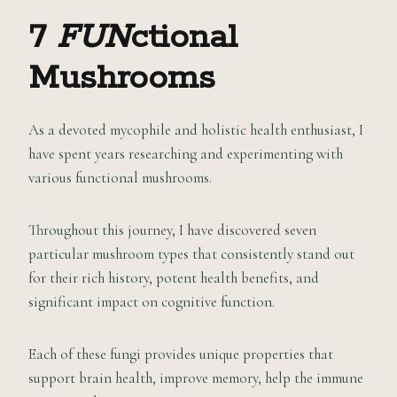
7
FUN
ctional
Mushrooms
As a devoted mycophile and holistic health enthusiast, I
have spent years researching and experimenting with
various functional mushrooms.
Throughout this journey, I have discovered seven
particular mushroom types that consistently stand out
for their rich history, potent health benefits, and
significant impact on cognitive function.
Each of these fungi provides unique properties that
support brain health, improve memory, help the immune