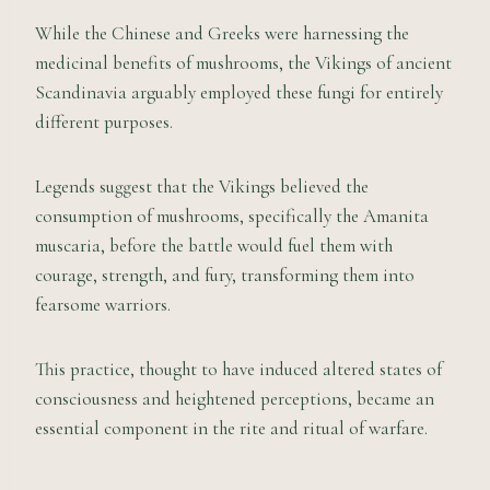
While the Chinese and Greeks were harnessing the
medicinal benefits of mushrooms, the Vikings of ancient
Scandinavia arguably employed these fungi for entirely
different purposes.
Legends suggest that the Vikings believed the
consumption of mushrooms, specifically the Amanita
muscaria, before the battle would fuel them with
courage, strength, and fury, transforming them into
fearsome warriors.
This practice, thought to have induced altered states of
consciousness and heightened perceptions, became an
essential component in the rite and ritual of warfare.