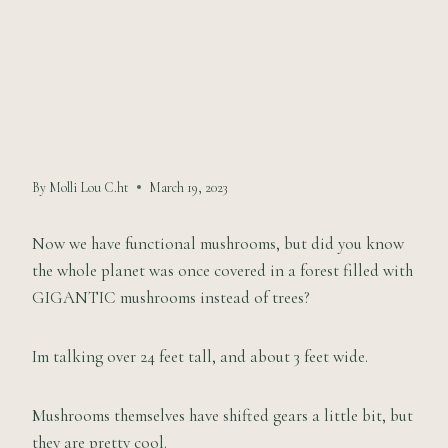
Improve Your
Health
By
Molli Lou C.ht
March 19, 2023
Now we have functional mushrooms, but did you know
the whole planet was once covered in a forest filled with
GIGANTIC mushrooms instead of trees?
Im talking over 24 feet tall, and about 3 feet wide.
Mushrooms themselves have shifted gears a little bit, but
they are pretty cool.