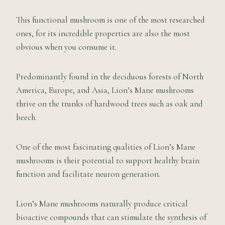
This functional mushroom is one of the most researched
ones, for its incredible properties are also the most
obvious when you consume it.
Predominantly found in the deciduous forests of North
America, Europe, and Asia, Lion’s Mane mushrooms
thrive on the trunks of hardwood trees such as oak and
beech.
One of the most fascinating qualities of Lion’s Mane
mushrooms is their potential to support healthy brain
function and facilitate neuron generation.
Lion’s Mane mushrooms naturally produce critical
bioactive compounds that can stimulate the synthesis of