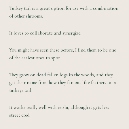
Turkey tail is a great option for use with a combination
of other shrooms.
It loves to collaborate and synergize.
You might have seen these before, I find them to be one
of the easiest ones to spot.
They grow on dead fallen logs in the woods, and they
get their name from how they fan out like feathers on a
turkeys tail.
It works really well with reishi, although it gets less
street cred.