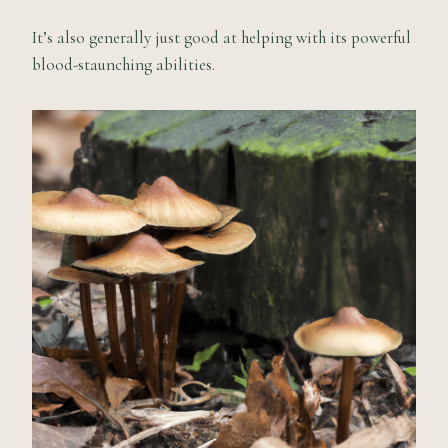
It’s also generally just good at helping with its powerful
blood-staunching abilities.