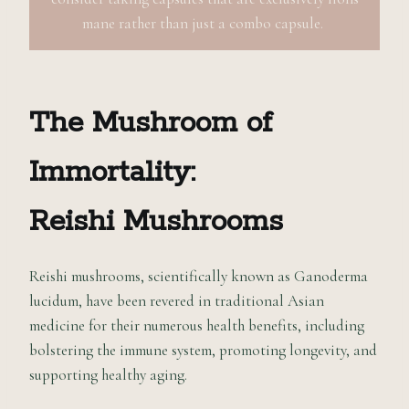
mane rather than just a combo capsule.
The Mushroom of
Immortality:
Reishi Mushrooms
Reishi mushrooms, scientifically known as Ganoderma
lucidum, have been revered in traditional Asian
medicine for their numerous health benefits, including
bolstering the immune system, promoting longevity, and
supporting healthy aging.