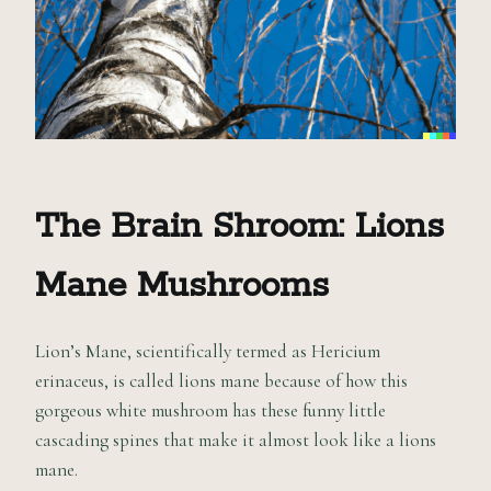
The Brain Shroom: Lions
Mane
M
ushrooms
Lion’s Mane, scientifically termed as Hericium
erinaceus, is called lions mane because of how this
gorgeous white mushroom has these funny little
cascading spines that make it almost look like a lions
mane.