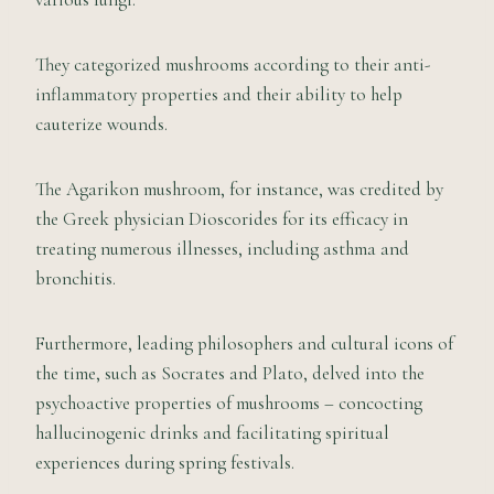
They categorized mushrooms according to their anti-
inflammatory properties and their ability to help
cauterize wounds.
The Agarikon mushroom, for instance, was credited by
the Greek physician Dioscorides for its efficacy in
treating numerous illnesses, including asthma and
bronchitis.
Furthermore, leading philosophers and cultural icons of
the time, such as Socrates and Plato, delved into the
psychoactive properties of mushrooms – concocting
hallucinogenic drinks and facilitating spiritual
experiences during spring festivals.