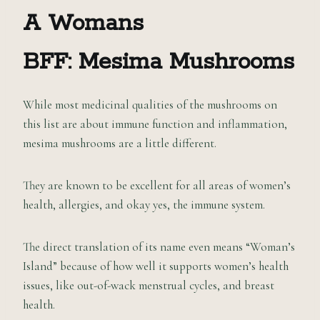
A Womans
BFF: Mesima Mushrooms
While most medicinal qualities of the mushrooms on
this list are about immune function and inflammation,
mesima mushrooms are a little different.
They are known to be excellent for all areas of women’s
health, allergies, and okay yes, the immune system.
The direct translation of its name even means “Woman’s
Island” because of how well it supports women’s health
issues, like out-of-wack menstrual cycles, and breast
health.