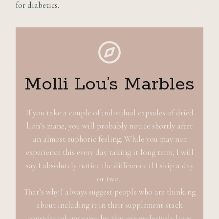
for diabetics.
Molli Lou’s Marbles
If you take a couple of individual capsules of dried
lion’s mane, you will probably notice shortly after
an almost euphoric feeling. While you may not
experience this every day taking it long term, I will
say I absolutely notice the difference if I skip a day
or two.
That’s why I always suggest people who are thinking
about including it in their supplement stack
consider taking capsules that are exclusively lions