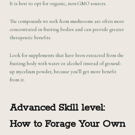
It is best to opt for organic, non-GMO sources.
The compounds we seek from mushrooms are often more
concentrated in fruiting bodies and can provide greater
therapeutic benefits.
Look for supplements that have been extracted from the
fruiting body with water or alcohol instead of ground-
up mycelium powder, because you’ll get more benefit
from it.
Advanced Skill level:
How to Forage Your Own