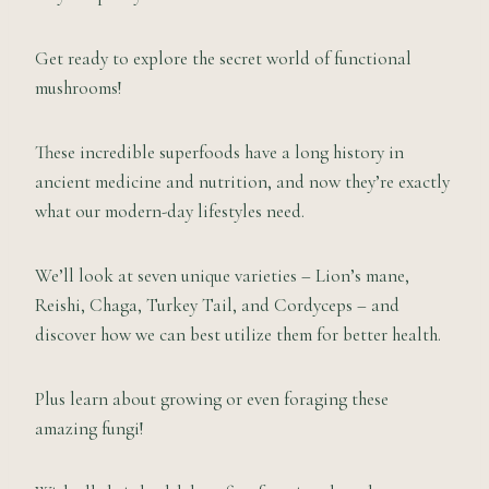
Get ready to explore the secret world of functional
mushrooms!
These incredible superfoods have a long history in
ancient medicine and nutrition, and now they’re exactly
what our modern-day lifestyles need.
We’ll look at seven unique varieties – Lion’s mane,
Reishi, Chaga, Turkey Tail, and Cordyceps – and
discover how we can best utilize them for better health.
Plus learn about growing or even foraging these
amazing fungi!