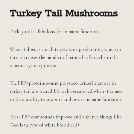
Turkey Tail
M
ushrooms
Turkey tail is fabulous for immune function.
What it does is simulate cytokine production, which in
turn increases the number of natural killer cells in the
immune system process.
The PBP (protein-bound polysaccharides) that are in
turkey tail are incredibly well-researched when it comes
to their ability to support and boost immune functions.
These PBP compounds improve and enhance things like
T-cells (a type of white blood cell)