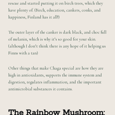
rescue and started putting it on birch trees, which they
have plenty of. (Birch, education, cankers, conks, and
happiness, Finland has it all!)
The outer layer of the canker is dark black, and choc full
of melanin, which is why it’s so good for your skin.
(although I don’t think there is any hope of it helping us
Finns with a tan)
Other things that make Chaga special are how they are
high in antioxidants, supports the immune system and
digestion, regulates inflammation, and the important
antimicrobial substances it contains.
The Rainbow Mushroom: