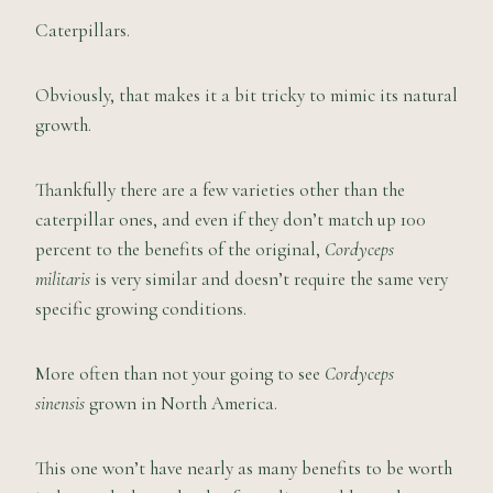
Caterpillars.
Obviously, that makes it a bit tricky to mimic its natural
growth.
Thankfully there are a few varieties other than the
caterpillar ones, and even if they don’t match up 100
percent to the benefits of the original,
Cordyceps
militaris
is very similar and doesn’t require the same very
specific growing conditions.
More often than not your going to see
Cordyceps
sinensis
grown in North America.
This one won’t have nearly as many benefits to be worth