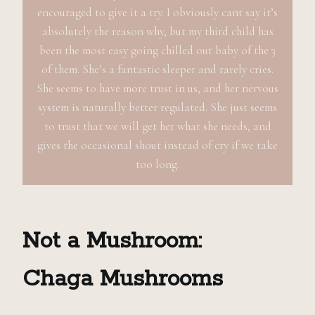
encouraged to give it a try. I obviously cant say it’s
absolutely the reason why, but my third child has
been the most easy going chilled out baby of the 3
of them. She’s a fantastic sleeper and rarely cries.
She seems to have more trust in us, and her nervous
system is naturally better regulated. She just seems
to trust that we will get her what she needs, and
gives the occasional shout instead of cry if we take
too long.
Not a Mushroom:
Chaga
M
ushrooms