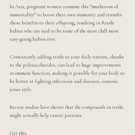
In Asia, pregnant women consume this “mushroom of
immortality” to boost their own immunity and transfer
those benefits to their offspring, resulting in Reishi
babies who are said to be some of the most chill most
easy-going babies ever.
Consistently adding reishi to your daily routine, thanks
to the polysaccharides, can lead to huge improvements
in immune function, making it possible for your body to
be better at fighting infections and diseases, osmosis
jones style.
Recent studies have shown that the compounds in reishi
might actually help cancer patients.
Get this.