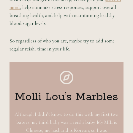
mind
, help minimize stress responses, support overall
breathing health, and help with maintaining healthy
blood sugar levels.
So regardless of who you are, maybe try to add some
regular reishi time in your life.
Molli Lou’s Marbles
Although I didn’t know to do this with my first two
babies, my third baby was a reishi baby. My MIL is
Chinese, my husband is Korean, so I was