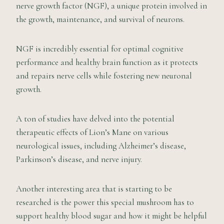
nerve growth factor (NGF), a unique protein involved in
the growth, maintenance, and survival of neurons.
NGF is incredibly essential for optimal cognitive
performance and healthy brain function as it protects
and repairs nerve cells while fostering new neuronal
growth.
A ton of studies have delved into the potential
therapeutic effects of Lion’s Mane on various
neurological issues, including Alzheimer’s disease,
Parkinson’s disease, and nerve injury.
Another interesting area that is starting to be
researched is the power this special mushroom has to
support healthy blood sugar and how it might be helpful