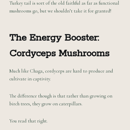
Turkey tail is sort of the old faithful as far as functional
mushrooms go, but we shouldn’t take it for granted!
The Energy Booster:
Cordyceps Mushrooms
Much like Chaga, cordyceps are hard to produce and
cultivate in captivity.
The difference though is that rather than growing on
birch trees, they grow on caterpillars.
You read that right.